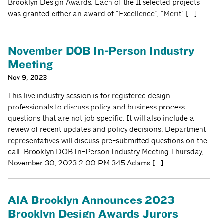
Brooklyn Design Awards. Each of the 11 selected projects
was granted either an award of “Excellence”, “Merit” […]
November DOB In-Person Industry
Meeting
Nov 9, 2023
This live industry session is for registered design
professionals to discuss policy and business process
questions that are not job specific. It will also include a
review of recent updates and policy decisions. Department
representatives will discuss pre-submitted questions on the
call. Brooklyn DOB In-Person Industry Meeting Thursday,
November 30, 2023 2:00 PM 345 Adams […]
AIA Brooklyn Announces 2023
Brooklyn Design Awards Jurors