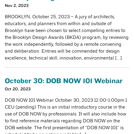
Nov 2, 2023
BROOKLYN, October 25, 2023 – A jury of architects,
educators, and planners from within and outside of
Brooklyn have been chosen to select compelling entries to
the Brooklyn Design Awards (BKDA) program, by reviewing
the work independently, followed by a remote convening
and deliberation. Entries will be commended for design
excellence, technical skill, innovation, environmental […]
October 30: DOB NOW 101 Webinar
Oct 20, 2023
DOB NOW 101 Webinar October 30, 2023 12:00-1:00pm 1
CEU (pending) This is an initial introductory course in the
use of DOB NOW by professionals. It will also include how
to find reference materials regarding DOB NOW on the
DOB website. The first presentation of “DOB NOW 101” is