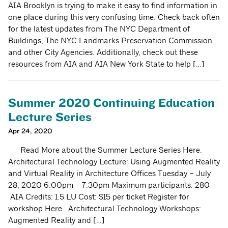
AIA Brooklyn is trying to make it easy to find information in
one place during this very confusing time. Check back often
for the latest updates from The NYC Department of
Buildings, The NYC Landmarks Preservation Commission
and other City Agencies. Additionally, check out these
resources from AIA and AIA New York State to help […]
Summer 2020 Continuing Education
Lecture Series
Apr 24, 2020
Read More about the Summer Lecture Series Here.
Architectural Technology Lecture: Using Augmented Reality
and Virtual Reality in Architecture Offices Tuesday – July
28, 2020 6:00pm – 7:30pm Maximum participants: 280
AIA Credits: 1.5 LU Cost: $15 per ticket Register for
workshop Here Architectural Technology Workshops:
Augmented Reality and […]