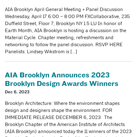
AIA Brooklyn April General Meeting + Panel Discussion
Wednesday, April 17 6:00 – 8:00 PM FXCollaborative, 235
Duffield Street, Floor 7, Brooklyn NY 1.5 LU In honor of
Earth Month, AIA Brooklyn is hosting a discussion on the
Material Cycle. Chapter meeting, refreshments and
networking to follow the panel discussion. RSVP HERE
Panelists: Lindsey Wikstrom is […]
AIA Brooklyn Announces 2023
Brooklyn Design Awards Winners
Dec 6, 2023
Brooklyn Architecture: Where the environment shapes
design and designers shape the environment. FOR
IMMEDIATE RELEASE DECEMBER 6, 2023 The
Brooklyn Chapter of the American Institute of Architects
(AIA Brooklyn) announced today the 11 winners of the 2023