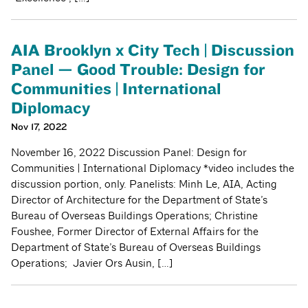
AIA Brooklyn x City Tech | Discussion
Panel — Good Trouble: Design for
Communities | International
Diplomacy
Nov 17, 2022
November 16, 2022 Discussion Panel: Design for
Communities | International Diplomacy *video includes the
discussion portion, only. Panelists: Minh Le, AIA, Acting
Director of Architecture for the Department of State’s
Bureau of Overseas Buildings Operations; Christine
Foushee, Former Director of External Affairs for the
Department of State’s Bureau of Overseas Buildings
Operations; Javier Ors Ausin, […]