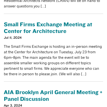
Residential Architects Network (CRAN) will be on hand to
answer questions you […]
Small Firms Exchange Meeting at
Center for Architecture
Jul 11, 2024
The Small Firms Exchange is hosting an in-person meeting
at the Center for Architecture on Tuesday, July 23 from
6pm-8pm. The main agenda for the event will be to
assemble smaller working groups on different topics
pertinent to small firms. We appreciate everyone who can
be there in person to please join. (We will also […]
AIA Brooklyn April General Meeting +
Panel Discussion
Apr 3, 2024