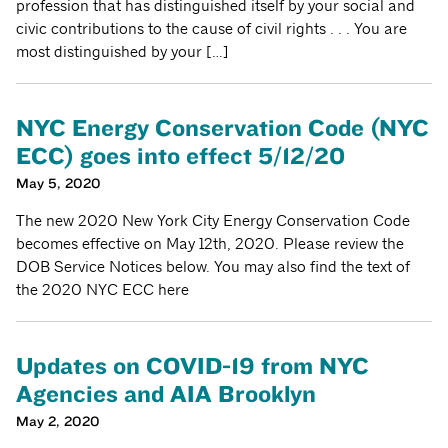
profession that has distinguished itself by your social and
civic contributions to the cause of civil rights . . . You are
most distinguished by your […]
NYC Energy Conservation Code (NYC
ECC) goes into effect 5/12/20
May 5, 2020
The new 2020 New York City Energy Conservation Code
becomes effective on May 12th, 2020. Please review the
DOB Service Notices below. You may also find the text of
the 2020 NYC ECC here
Updates on COVID-19 from NYC
Agencies and AIA Brooklyn
May 2, 2020