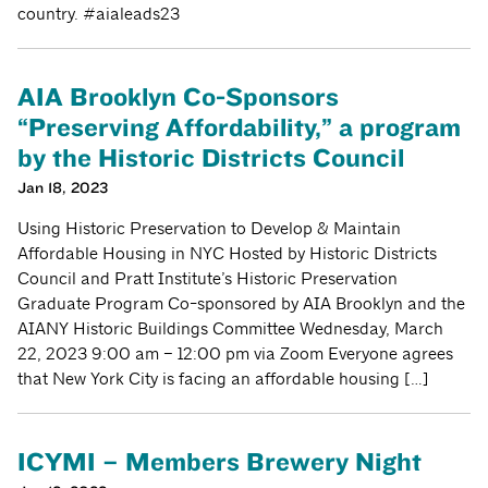
country. #aialeads23
AIA Brooklyn Co-Sponsors
“Preserving Affordability,” a program
by the Historic Districts Council
Jan 18, 2023
Using Historic Preservation to Develop & Maintain
Affordable Housing in NYC Hosted by Historic Districts
Council and Pratt Institute’s Historic Preservation
Graduate Program Co-sponsored by AIA Brooklyn and the
AIANY Historic Buildings Committee Wednesday, March
22, 2023 9:00 am – 12:00 pm via Zoom Everyone agrees
that New York City is facing an affordable housing […]
ICYMI – Members Brewery Night