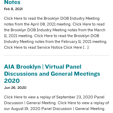
Notes
Feb 8, 2021
Click Here to read the Brooklyn DOB Industry Meeting
notes from the April 08, 2021 meeting. Click Here to read
the Brooklyn DOB Industry Meeting notes from the March
11, 2021 meeting. Click Here to read the Brooklyn DOB
Industry Meeting notes from the February 11, 2021 meeting.
Click Here to read Service Notice Click Here […]
AIA Brooklyn | Virtual Panel
Discussions and General Meetings
2020
Jun 26, 2020
Click Here to view a replay of September 23, 2020 Panel
Discussion | General Meeting. Click Here to view a replay of
our August 19, 2020 Panel Discussion | General Meeting.