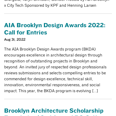
x City Tech Sponsored by KPF and Henning Larsen
AIA Brooklyn Design Awards 2022:
Call for Entries
Aug 31, 2022
The AIA Brooklyn Design Awards program (BKDA)
encourages excellence in architectural design through
recognition of outstanding projects in Brooklyn and
beyond. An invited jury of respected design professionals
reviews submissions and selects compelling entries to be
commended for design excellence, technical skill,
innovation, environmental responsiveness, and social
impact. This year, the BKDA program is evolving […]
Brooklyn Architecture Scholarship