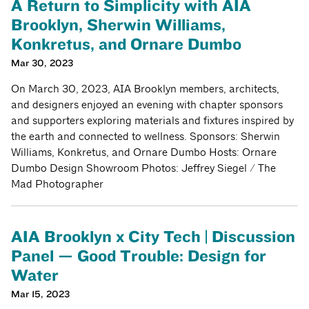
A Return to Simplicity with AIA
Brooklyn, Sherwin Williams,
Konkretus, and Ornare Dumbo
Mar 30, 2023
On March 30, 2023, AIA Brooklyn members, architects,
and designers enjoyed an evening with chapter sponsors
and supporters exploring materials and fixtures inspired by
the earth and connected to wellness. Sponsors: Sherwin
Williams, Konkretus, and Ornare Dumbo Hosts: Ornare
Dumbo Design Showroom Photos: Jeffrey Siegel / The
Mad Photographer
AIA Brooklyn x City Tech | Discussion
Panel — Good Trouble: Design for
Water
Mar 15, 2023