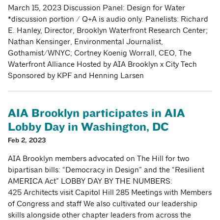
March 15, 2023 Discussion Panel: Design for Water
*discussion portion / Q+A is audio only. Panelists: Richard
E. Hanley, Director, Brooklyn Waterfront Research Center;
Nathan Kensinger, Environmental Journalist,
Gothamist/WNYC; Cortney Koenig Worrall, CEO, The
Waterfront Alliance Hosted by AIA Brooklyn x City Tech
Sponsored by KPF and Henning Larsen
AIA Brooklyn participates in AIA
Lobby Day in Washington, DC
Feb 2, 2023
AIA Brooklyn members advocated on The Hill for two
bipartisan bills: “Democracy in Design” and the “Resilient
AMERICA Act” LOBBY DAY BY THE NUMBERS:
425 Architects visit Capitol Hill 285 Meetings with Members
of Congress and staff We also cultivated our leadership
skills alongside other chapter leaders from across the