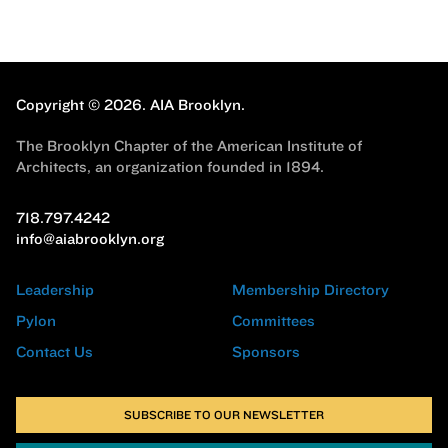
Copyright © 2026.
AIA Brooklyn.
The Brooklyn Chapter of the American Institute of
Architects, an organization founded in 1894.
718.797.4242
info@aiabrooklyn.org
Leadership
Membership Directory
Pylon
Committees
Contact Us
Sponsors
SUBSCRIBE TO OUR NEWSLETTER