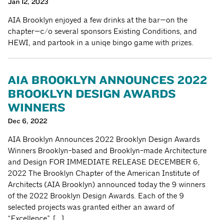
Jan 12, 2023
AIA Brooklyn enjoyed a few drinks at the bar—on the
chapter—c/o several sponsors Existing Conditions, and
HEWI, and partook in a uniqe bingo game with prizes.
AIA BROOKLYN ANNOUNCES 2022
BROOKLYN DESIGN AWARDS
WINNERS
Dec 6, 2022
AIA Brooklyn Announces 2022 Brooklyn Design Awards
Winners Brooklyn-based and Brooklyn-made Architecture
and Design FOR IMMEDIATE RELEASE DECEMBER 6,
2022 The Brooklyn Chapter of the American Institute of
Architects (AIA Brooklyn) announced today the 9 winners
of the 2022 Brooklyn Design Awards. Each of the 9
selected projects was granted either an award of
“Excellence”, […]