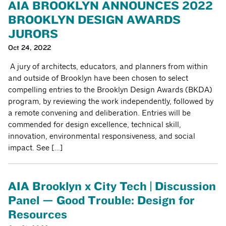
AIA BROOKLYN ANNOUNCES 2022
BROOKLYN DESIGN AWARDS
JURORS
Oct 24, 2022
A jury of architects, educators, and planners from within
and outside of Brooklyn have been chosen to select
compelling entries to the Brooklyn Design Awards (BKDA)
program, by reviewing the work independently, followed by
a remote convening and deliberation. Entries will be
commended for design excellence, technical skill,
innovation, environmental responsiveness, and social
impact. See […]
AIA Brooklyn x City Tech | Discussion
Panel — Good Trouble: Design for
Resources