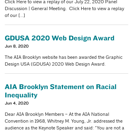
Click Here to view a replay of our July 22, 2020 Panel
Discussion | General Meeting. Click Here to view a replay
of our […]
GDUSA 2020 Web Design Award
Jun 8, 2020
The AIA Brooklyn website has been awarded the Graphic
Design USA (GDUSA) 2020 Web Design Award.
AIA Brooklyn Statement on Racial
Inequality
Jun 4, 2020
Dear AIA Brooklyn Members – At the AIA National
Convention in 1968, Whitney M. Young, Jr. addressed the
audience as the Keynote Speaker and said: “You are not a