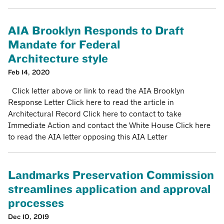
AIA Brooklyn Responds to Draft
Mandate for Federal
Architecture style
Feb 14, 2020
Click letter above or link to read the AIA Brooklyn
Response Letter Click here to read the article in
Architectural Record Click here to contact to take
Immediate Action and contact the White House Click here
to read the AIA letter opposing this AIA Letter
Landmarks Preservation Commission
streamlines application and approval
processes
Dec 10, 2019