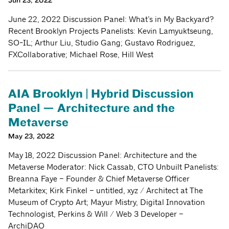
Jun 23, 2022
June 22, 2022 Discussion Panel: What’s in My Backyard?
Recent Brooklyn Projects Panelists: Kevin Lamyuktseung,
SO-IL; Arthur Liu, Studio Gang; Gustavo Rodriguez,
FXCollaborative; Michael Rose, Hill West
AIA Brooklyn | Hybrid Discussion
Panel — Architecture and the
Metaverse
May 23, 2022
May 18, 2022 Discussion Panel: Architecture and the
Metaverse Moderator: Nick Cassab, CTO Unbuilt Panelists:
Breanna Faye – Founder & Chief Metaverse Officer
Metarkitex; Kirk Finkel – untitled, xyz / Architect at The
Museum of Crypto Art; Mayur Mistry, Digital Innovation
Technologist, Perkins & Will / Web 3 Developer –
ArchiDAO