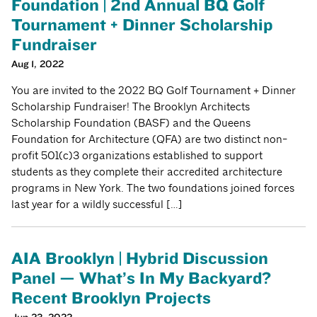
Foundation | 2nd Annual BQ Golf
Tournament + Dinner Scholarship
Fundraiser
Aug 1, 2022
You are invited to the 2022 BQ Golf Tournament + Dinner
Scholarship Fundraiser! The Brooklyn Architects
Scholarship Foundation (BASF) and the Queens
Foundation for Architecture (QFA) are two distinct non-
profit 501(c)3 organizations established to support
students as they complete their accredited architecture
programs in New York. The two foundations joined forces
last year for a wildly successful […]
AIA Brooklyn | Hybrid Discussion
Panel — What’s In My Backyard?
Recent Brooklyn Projects