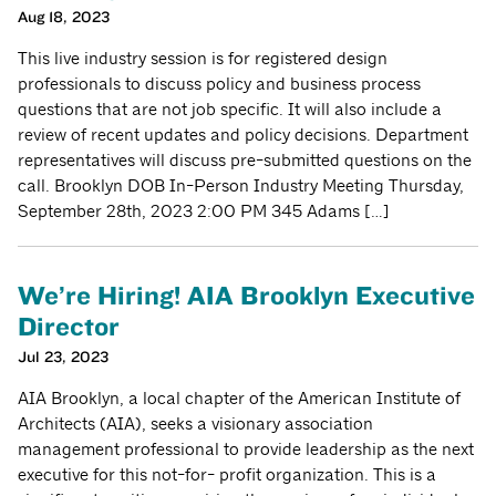
Aug 18, 2023
This live industry session is for registered design
professionals to discuss policy and business process
questions that are not job specific. It will also include a
review of recent updates and policy decisions. Department
representatives will discuss pre-submitted questions on the
call. Brooklyn DOB In-Person Industry Meeting Thursday,
September 28th, 2023 2:00 PM 345 Adams […]
We’re Hiring! AIA Brooklyn Executive
Director
Jul 23, 2023
AIA Brooklyn, a local chapter of the American Institute of
Architects (AIA), seeks a visionary association
management professional to provide leadership as the next
executive for this not-for- profit organization. This is a