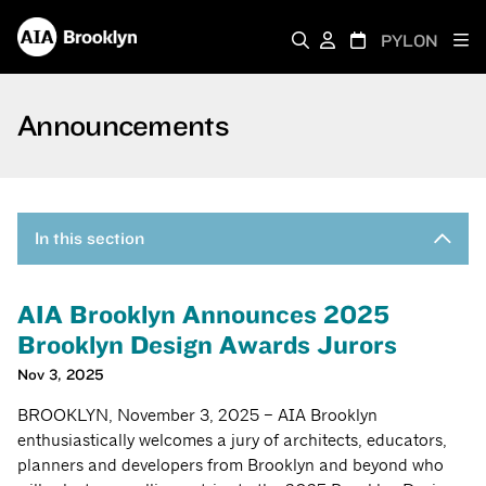
PYLON
Announcements
In this section
AIA Brooklyn Announces 2025
Brooklyn Design Awards Jurors
Nov 3, 2025
BROOKLYN, November 3, 2025 – AIA Brooklyn
enthusiastically welcomes a jury of architects, educators,
planners and developers from Brooklyn and beyond who