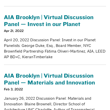
AIA Brooklyn | Virtual Discussion
Panel — Invest in our Planet
Apr 21, 2022
April 20, 2022 Discussion Panel: Invest in our Planet
Panelists: George Duke, Esq., Board Member, NYC
Brownfield Partnership Fátima Oliveri-Martinez, AIA, LEED
AP BD+C, KieranTimberlake
AIA Brooklyn | Virtual Discussion
Panel — Materials and Innovation
Feb 3, 2022
January 26, 2022 Discussion Panel: Materials and
Innovation Blaine Brownell, Director School of
Architecture UNC Charlotte, Author of Transmaterial