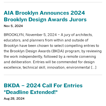
AIA Brooklyn Announces 2024
Brooklyn Design Awards Jurors
Nov 5, 2024
BROOKLYN, November 5, 2024 – A jury of architects,
educators, and planners from within and outside of
Brooklyn have been chosen to select compelling entries to
the Brooklyn Design Awards (BKDA) program, by reviewing
the work independently, followed by a remote convening
and deliberation. Entries will be commended for design
excellence, technical skill, innovation, environmental […]
BKDA – 2024 Call For Entries
*Deadline Extended!*
Aug 28, 2024