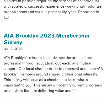
significant position requiring the services of an individual
with strategic, successful experience working with volunteer
organizations and various personality types. Reporting to
[…]
AIA Brooklyn 2023 Membership
Survey
Jul 12, 2023
AIA Brooklyn’s mission is to advance the architectural
profession through education, outreach, and mutual
support. Our local chapter exists to represent and unite AIA
Brooklyn members around shared professional interests.
This survey will serve as a check-in, to learn what’s
important to you. This survey will identify current programs
or activities that are delivering value and […]