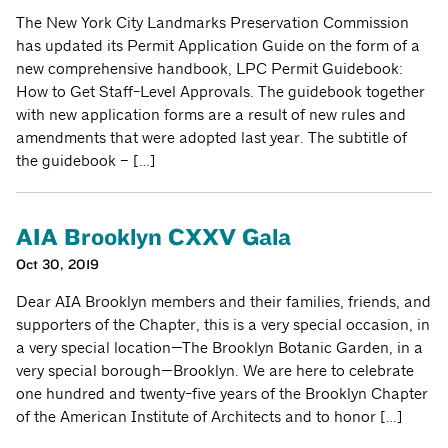
The New York City Landmarks Preservation Commission
has updated its Permit Application Guide on the form of a
new comprehensive handbook, LPC Permit Guidebook:
How to Get Staff-Level Approvals. The guidebook together
with new application forms are a result of new rules and
amendments that were adopted last year. The subtitle of
the guidebook – […]
AIA Brooklyn CXXV Gala
Oct 30, 2019
Dear AIA Brooklyn members and their families, friends, and
supporters of the Chapter, this is a very special occasion, in
a very special location—The Brooklyn Botanic Garden, in a
very special borough—Brooklyn. We are here to celebrate
one hundred and twenty-five years of the Brooklyn Chapter
of the American Institute of Architects and to honor […]