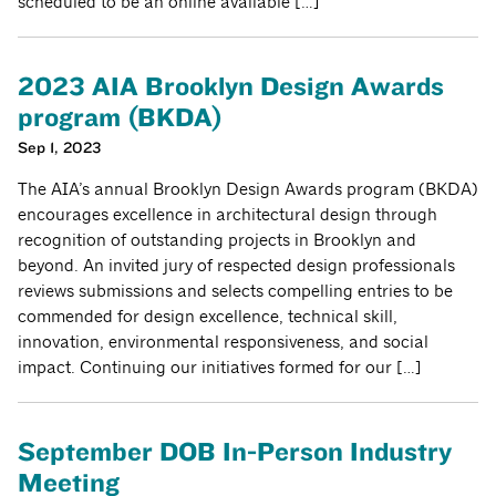
scheduled to be an online available […]
2023 AIA Brooklyn Design Awards
program (BKDA)
Sep 1, 2023
The AIA’s annual Brooklyn Design Awards program (BKDA)
encourages excellence in architectural design through
recognition of outstanding projects in Brooklyn and
beyond. An invited jury of respected design professionals
reviews submissions and selects compelling entries to be
commended for design excellence, technical skill,
innovation, environmental responsiveness, and social
impact. Continuing our initiatives formed for our […]
September DOB In-Person Industry
Meeting