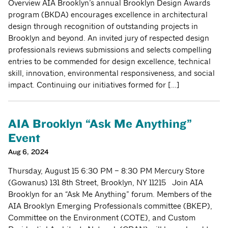
Overview AIA Brooklyn’s annual Brooklyn Design Awards
program (BKDA) encourages excellence in architectural
design through recognition of outstanding projects in
Brooklyn and beyond. An invited jury of respected design
professionals reviews submissions and selects compelling
entries to be commended for design excellence, technical
skill, innovation, environmental responsiveness, and social
impact. Continuing our initiatives formed for […]
AIA Brooklyn “Ask Me Anything”
Event
Aug 6, 2024
Thursday, August 15 6:30 PM – 8:30 PM Mercury Store
(Gowanus) 131 8th Street, Brooklyn, NY 11215 Join AIA
Brooklyn for an “Ask Me Anything” forum. Members of the
AIA Brooklyn Emerging Professionals committee (BKEP),
Committee on the Environment (COTE), and Custom