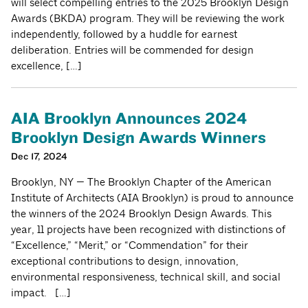
will select compelling entries to the 2025 Brooklyn Design
Awards (BKDA) program. They will be reviewing the work
independently, followed by a huddle for earnest
deliberation. Entries will be commended for design
excellence, […]
AIA Brooklyn Announces 2024
Brooklyn Design Awards Winners
Dec 17, 2024
Brooklyn, NY — The Brooklyn Chapter of the American
Institute of Architects (AIA Brooklyn) is proud to announce
the winners of the 2024 Brooklyn Design Awards. This
year, 11 projects have been recognized with distinctions of
“Excellence,” “Merit,” or “Commendation” for their
exceptional contributions to design, innovation,
environmental responsiveness, technical skill, and social
impact. […]