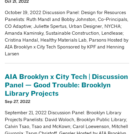
Oct 21, 2022
October 19, 2022 Discussion Panel: Design for Resources
Panelists: Ruth Mandl and Bobby Johnston, Co-Principals,
CO Adaptive; Juliette Spertus, Urban Designer, NYCHA;
Amanda Kaminsky, Sustainable Construction, Lendlease;
Cristina Handal, Healthy Materials Lab, Parsons Hosted by
AIA Brooklyn x City Tech Sponsored by KPF and Henning
Larsen
AIA Brooklyn x City Tech | Discussion
Panel — Good Trouble: Brooklyn
Library Projects
Sep 27, 2022
September 21, 2022 Discussion Panel: Brooklyn Library
Projects Panelists: David Woloch, Brooklyn Public Library;
Calvin Tsao, Tsao and McKown; Carol Loewenson, Mitchell
Giurgola; Taryn Christoff, Gensler Hosted by AIA Brooklyn