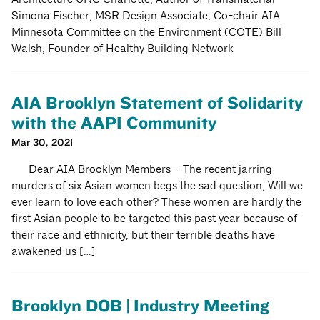
Simona Fischer, MSR Design Associate, Co-chair AIA
Minnesota Committee on the Environment (COTE) Bill
Walsh, Founder of Healthy Building Network
AIA Brooklyn Statement of Solidarity
with the AAPI Community
Mar 30, 2021
Dear AIA Brooklyn Members – The recent jarring
murders of six Asian women begs the sad question, Will we
ever learn to love each other? These women are hardly the
first Asian people to be targeted this past year because of
their race and ethnicity, but their terrible deaths have
awakened us […]
Brooklyn DOB | Industry Meeting