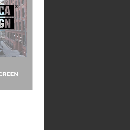
CREEN