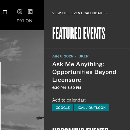
VIEW FULL EVENT CALENDAR
PYLON
FEATURED EVENTS
Aug 6, 2026 • BKEP
Ask Me Anything:
Opportunities Beyond
Licensure
6:30 PM–8:30 PM
Add to calendar:
GOOGLE
ICAL / OUTLOOK