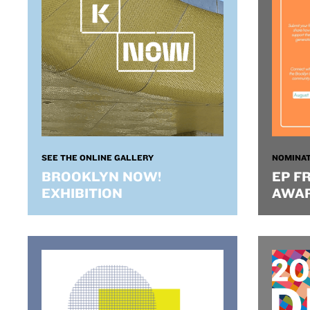
SEE THE ONLINE GALLERY
NOMINAT
BROOKLYN NOW!
EP F
EXHIBITION
AWA