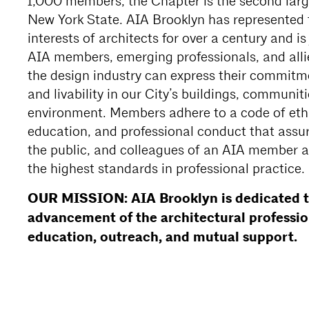
1,000 members, the Chapter is the second larg
New York State. AIA Brooklyn has represented 
interests of architects for over a century and i
AIA members, emerging professionals, and alli
the design industry can express their commitm
and livability in our City’s buildings, communit
environment. Members adhere to a code of ethi
education, and professional conduct that assure
the public, and colleagues of an AIA member a
the highest standards in professional practice.
OUR MISSION: AIA Brooklyn is dedicated t
advancement of the architectural professi
education, outreach, and mutual support.