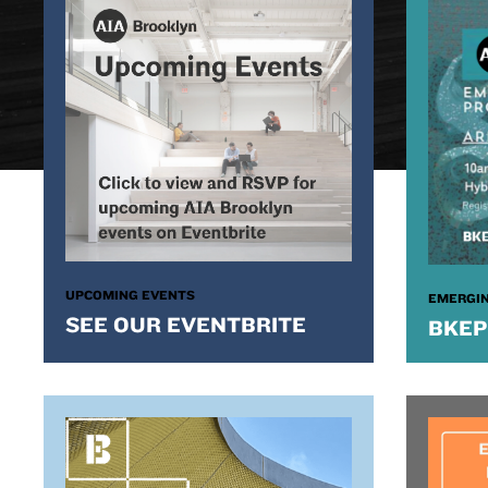
UPCOMING EVENTS
EMERGIN
SEE OUR EVENTBRITE
BKEP