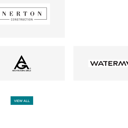
VIEW ALL