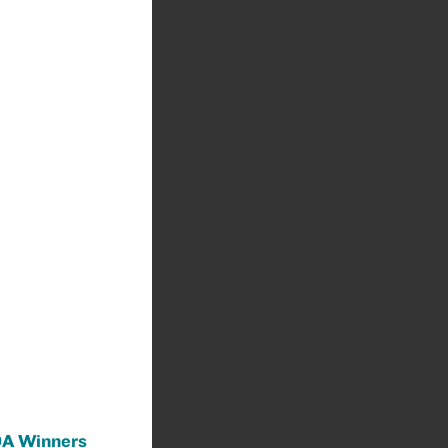
A Winners