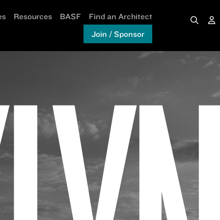
es
Resources
BASF
Find an Architect
Join / Sponsor