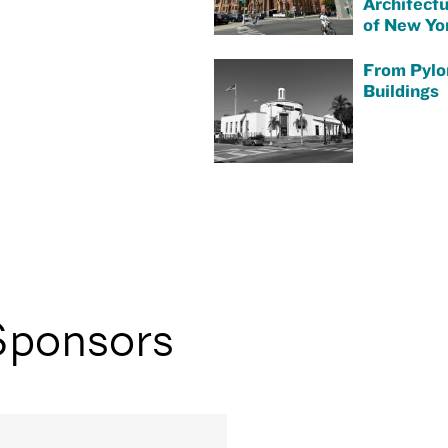
Architect
of New Yor
From Pylo
Buildings
Sponsors