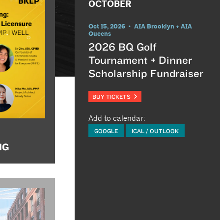
OCTOBER
Oct 15, 2026 • AIA Brooklyn + AIA
Queens
2026 BQ Golf
Tournament + Dinner
Scholarship Fundraiser
BUY TICKETS
Add to calendar:
GOOGLE
ICAL / OUTLOOK
NG