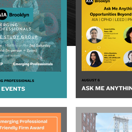
AUGUST 6
G PROFESSIONALS
ASK ME ANYTHI
 EVENTS