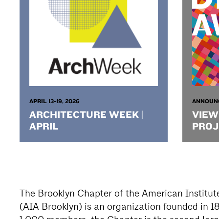
APRIL 13-19, 2026
ANNOUN
ARCHITECTURE WEEK |
VIEW
APRIL
PROJ
The Brooklyn Chapter of the American Institute
(AIA Brooklyn) is an organization founded in 1