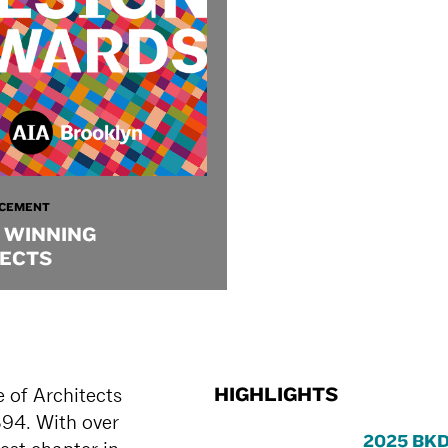
CEMENT
 WINNING
ECTS
HIGHLIGHTS
 of Architects
894. With over
2025 BKD