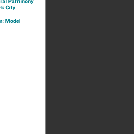
ural Patrimony
k City
n: Model