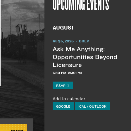
UPCOMING EVENTS
AUGUST
Aug 6, 2026 • BKEP
Ask Me Anything:
Opportunities Beyond
Licensure
6:30 PM–8:30 PM
RSVP
Add to calendar:
GOOGLE
ICAL / OUTLOOK