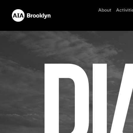
About
Activiti