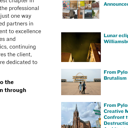
est chapter in
Announce
the professional
s just one way
ed partners in
ent to excellence
Lunar ecli
ies and
Williamsb
cs, continuing
s the client,
re dedicated to
From Pylo
Brutalism 
o the
on through
From Pylo
Creative 
Confront 
Destructio