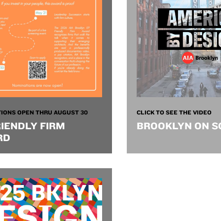
IONS OPEN THRU AUGUST 30
CLICK TO SEE THE VIDEO
RIENDLY FIRM
BROOKLYN ON S
RD