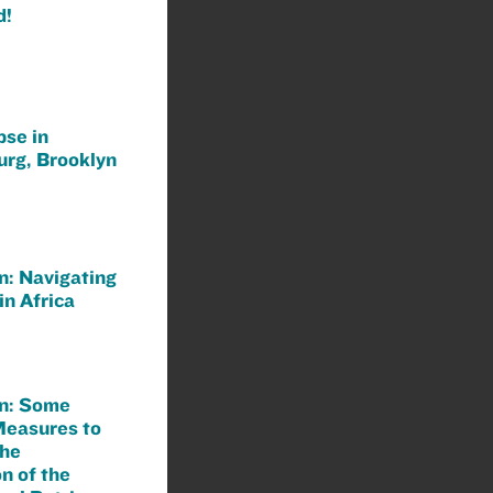
d!
pse in
urg, Brooklyn
n: Navigating
in Africa
n: Some
Measures to
the
n of the