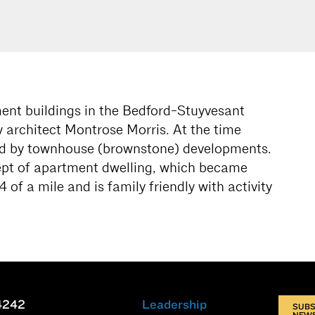
tment buildings in the Bedford-Stuyvesant
 architect Montrose Morris. At the time
ed by townhouse (brownstone) developments.
ept of apartment dwelling, which became
 of a mile and is family friendly with activity
4242
Leadership
SUBS
NEW