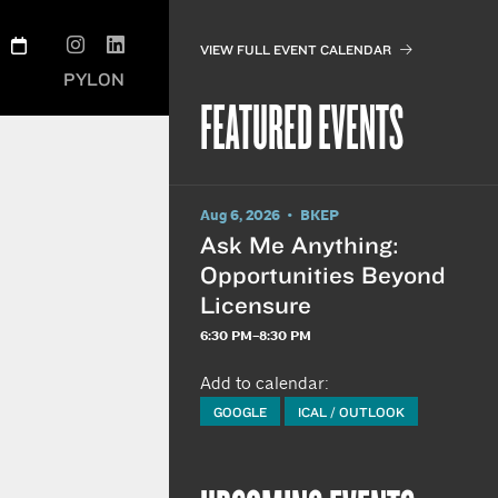
VIEW FULL EVENT CALENDAR
PYLON
FEATURED EVENTS
Aug 6, 2026 • BKEP
Ask Me Anything:
Opportunities Beyond
Licensure
6:30 PM–8:30 PM
Add to calendar:
GOOGLE
ICAL / OUTLOOK