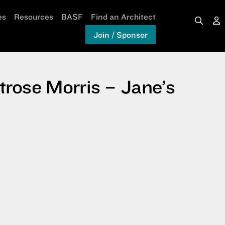
es
Resources
BASF
Find an Architect
Join / Sponsor
rose Morris – Jane’s