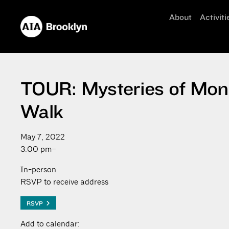
About
Activiti
TOUR: Mysteries of Mont
Walk
May 7, 2022
3:00 pm–
In-person
RSVP to receive address
RSVP
Add to calendar: