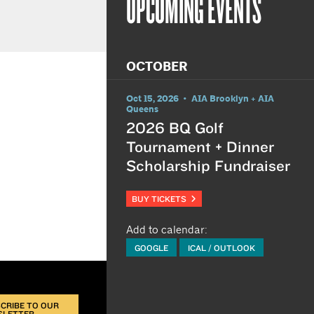
UPCOMING EVENTS
OCTOBER
Oct 15, 2026 • AIA Brooklyn + AIA
Queens
2026 BQ Golf
Tournament + Dinner
Scholarship Fundraiser
BUY TICKETS
Add to calendar:
GOOGLE
ICAL / OUTLOOK
CRIBE TO OUR
SLETTER