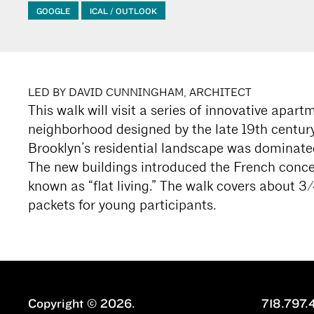
GOOGLE
ICAL / OUTLOOK
LED BY DAVID CUNNINGHAM, ARCHITECT
This walk will visit a series of innovative apar
neighborhood designed by the late 19th century
Brooklyn’s residential landscape was dominat
The new buildings introduced the French conc
known as “flat living.” The walk covers about 3/4
packets for young participants.
Copyright © 2026.
718.797.