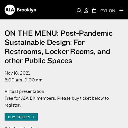
PYLON
ON THE MENU: Post-Pandemic
Sustainable Design: For
Restrooms, Locker Rooms, and
other Public Spaces
Nov 18, 2021
8:00 am–9:00 am
Virtual presentation.
Free for AIA BK members. Please buy ticket below to
register.
BUY TICKETS