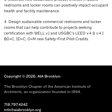
restrooms and locker rooms can positively impact occupant
health and facility maintenance.
4. Design sustainable commercial restrooms and locker
rooms that can help contribute to projects seeking
certification with WELL v.1 and USGBC’s LEED v.4 & v.4.1
BD+C, ID+C, O+M new Safety-First Pilot Credits.
Copyright © 2026.
AIA Brooklyn.
The Brooklyn Chapter of the American Institute of
Architects, an organization founded in 1894.
718.797.4242
info@aiabrooklyn.org