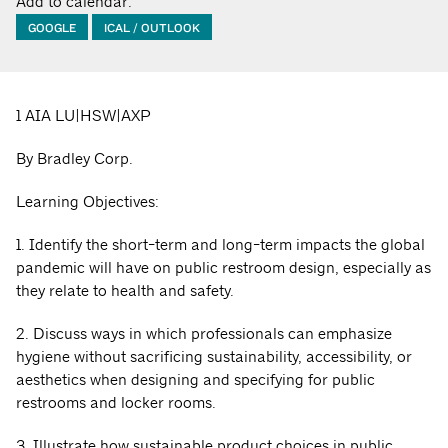
Add to calendar:
GOOGLE
ICAL / OUTLOOK
1 AIA LU|HSW|AXP
By Bradley Corp.
Learning Objectives:
1. Identify the short-term and long-term impacts the global
pandemic will have on public restroom design, especially as
they relate to health and safety.
2. Discuss ways in which professionals can emphasize
hygiene without sacrificing sustainability, accessibility, or
aesthetics when designing and specifying for public
restrooms and locker rooms.
3. Illustrate how sustainable product choices in public