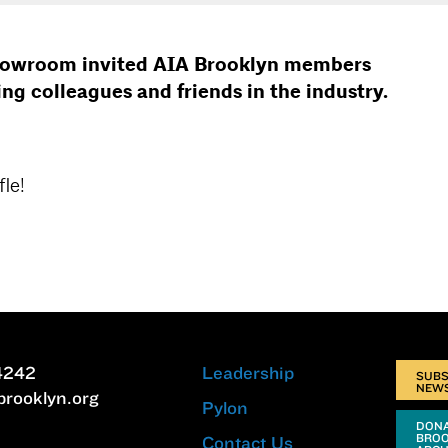
showroom invited AIA Brooklyn members
ing colleagues and friends in the industry.
le!
4242
Leadership
SUBS
NEW
brooklyn.org
Pylon
DONA
BRO
Contact Us