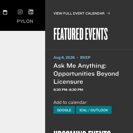
VIEW FULL EVENT CALENDAR
PYLON
FEATURED EVENTS
Aug 6, 2026 • BKEP
Ask Me Anything:
Opportunities Beyond
Licensure
6:30 PM–8:30 PM
Add to calendar:
GOOGLE
ICAL / OUTLOOK