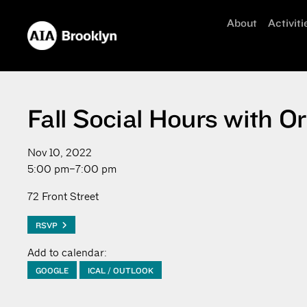
About
Activiti
Fall Social Hours with
Nov 10, 2022
5:00 pm–7:00 pm
72 Front Street
RSVP
Add to calendar:
GOOGLE
ICAL / OUTLOOK