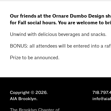
Our friends at the Ornare Dumbo Design 
for Fall social hours. You are welcome to br
Unwind with delicious beverages and snacks.
BONUS: all attendees will be entered into a raff
Prize to be announced.
Copyright © 2026.
718.797.
AIA Brooklyn.
info@aia
The Brooklyn Chapter of