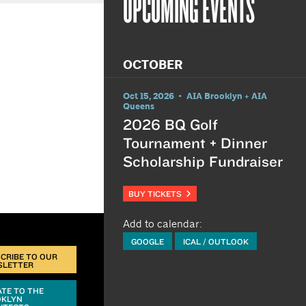
UPCOMING EVENTS
OCTOBER
Oct 15, 2026 • AIA Brooklyn + AIA
Queens
2026 BQ Golf
Tournament + Dinner
Scholarship Fundraiser
BUY TICKETS
Add to calendar:
GOOGLE
ICAL / OUTLOOK
CRIBE TO OUR
SLETTER
TE TO THE
OKLYN