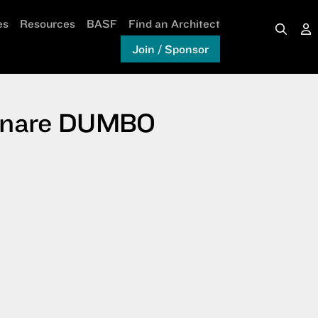
es
Resources
BASF
Find an Architect
Join / Sponsor
 Ornare DUMBO