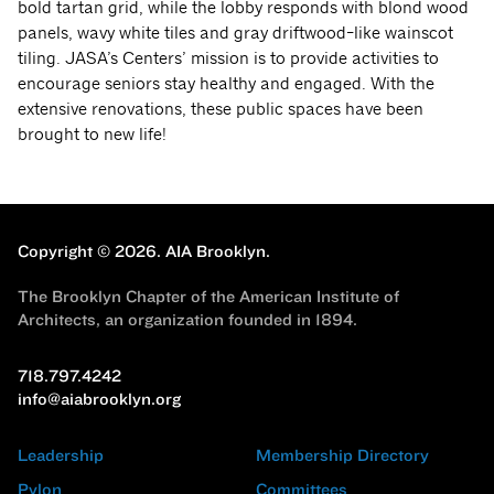
bold tartan grid, while the lobby responds with blond wood
panels, wavy white tiles and gray driftwood-like wainscot
tiling. JASA’s Centers’ mission is to provide activities to
encourage seniors stay healthy and engaged. With the
extensive renovations, these public spaces have been
brought to new life!
Copyright © 2026.
AIA Brooklyn.
The Brooklyn Chapter of the American Institute of
Architects, an organization founded in 1894.
718.797.4242
info@aiabrooklyn.org
Leadership
Membership Directory
Pylon
Committees