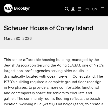
PYLON
Scheuer House of Coney Island
March 30, 2026
This senior affordable housing building, managed by the
Jewish Association Serving the Aging (JASA), one of NYC’s
largest non-profit agencies serving older adults, is
dramatically located with ocean views in Coney Island. The
1970’s building required a complete ground floor redesign,
in two phases, to provide a more comfortable, functional
and contemporary space for seniors to circulate and
gather. The community room’s flooring reflects the beach
location, weaving blue (water) and beige (sand) to create a