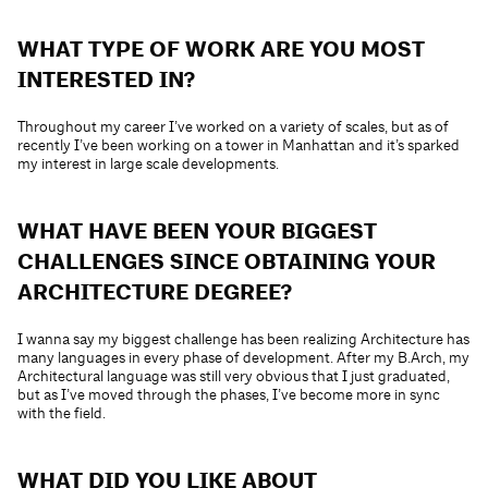
WHAT TYPE OF WORK ARE YOU MOST
INTERESTED IN?
Throughout my career I’ve worked on a variety of scales, but as of
recently I’ve been working on a tower in Manhattan and it’s sparked
my interest in large scale developments.
WHAT HAVE BEEN YOUR BIGGEST
CHALLENGES SINCE OBTAINING YOUR
ARCHITECTURE DEGREE?
I wanna say my biggest challenge has been realizing Architecture has
many languages in every phase of development. After my B.Arch, my
Architectural language was still very obvious that I just graduated,
but as I’ve moved through the phases, I’ve become more in sync
with the field.
WHAT DID YOU LIKE ABOUT