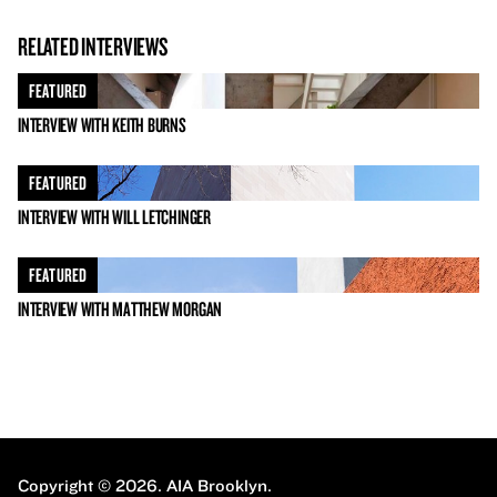
RELATED INTERVIEWS
FEATURED
INTERVIEW WITH KEITH BURNS
FEATURED
INTERVIEW WITH WILL LETCHINGER
FEATURED
INTERVIEW WITH MATTHEW MORGAN
Copyright © 2026.
AIA Brooklyn.