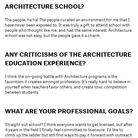
ARCHITECTURE SCHOOL?
The people, ha ha! The people curated an environment for me that I
have never been exposed to. It was truly a gift to attend school with
people who thought like me, and had the same interest. Architecture
school was not easy, but the people gave it a charm.
ANY CRITICISMS OF THE ARCHITECTURE
EDUCATION EXPERIENCE?
I think the on-going battle with Architecture programs is the
favoritism it creates amongst professors. It’s really hard to believe in
yourself when teachers favor others, and create toxic competition
between students.
WHAT ARE YOUR PROFESSIONAL GOALS?
Straight out school? I think everyone wants to get licensed, but after
4 years in the field I finally feel committed to licensure. I’d like to
climb up the ladder but still find ways to pay it forward with outreach