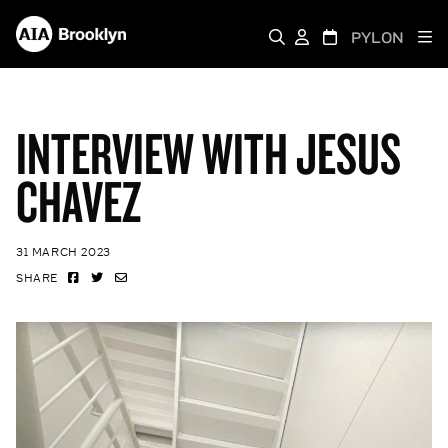
PYLON
INTERVIEW WITH JESUS
CHAVEZ
31 MARCH 2023
SHARE