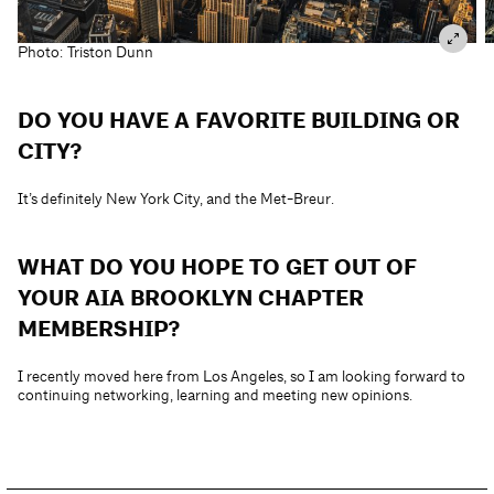
Photo: Triston Dunn
DO YOU HAVE A FAVORITE BUILDING OR
CITY?
It’s definitely New York City, and the Met-Breur.
WHAT DO YOU HOPE TO GET OUT OF
YOUR AIA BROOKLYN CHAPTER
MEMBERSHIP?
I recently moved here from Los Angeles, so I am looking forward to
continuing networking, learning and meeting new opinions.