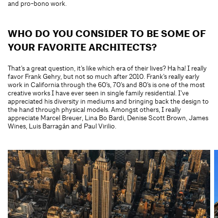
and pro-bono work.
WHO DO YOU CONSIDER TO BE SOME OF
YOUR FAVORITE ARCHITECTS?
That’s a great question, it’s like which era of their lives? Ha ha! I really
favor Frank Gehry, but not so much after 2010. Frank’s really early
work in California through the 60’s, 70’s and 80’s is one of the most
creative works I have ever seen in single family residential. I’ve
appreciated his diversity in mediums and bringing back the design to
the hand through physical models. Amongst others, I really
appreciate Marcel Breuer, Lina Bo Bardi, Denise Scott Brown, James
Wines, Luis Barragán and Paul Virilio.