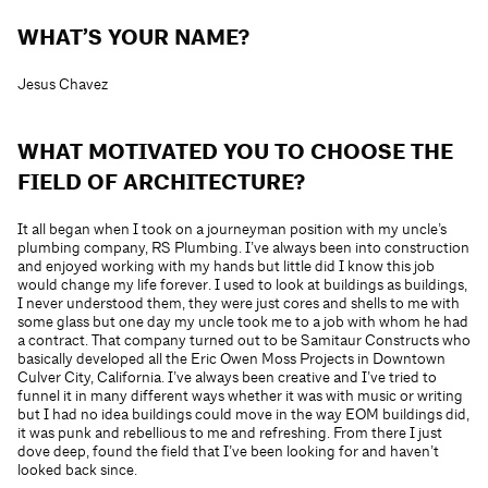
WHAT’S YOUR NAME?
Jesus Chavez
WHAT MOTIVATED YOU TO CHOOSE THE
FIELD OF ARCHITECTURE?
It all began when I took on a journeyman position with my uncle’s
plumbing company, RS Plumbing. I’ve always been into construction
and enjoyed working with my hands but little did I know this job
would change my life forever. I used to look at buildings as buildings,
I never understood them, they were just cores and shells to me with
some glass but one day my uncle took me to a job with whom he had
a contract. That company turned out to be Samitaur Constructs who
basically developed all the Eric Owen Moss Projects in Downtown
Culver City, California. I’ve always been creative and I’ve tried to
funnel it in many different ways whether it was with music or writing
but I had no idea buildings could move in the way EOM buildings did,
it was punk and rebellious to me and refreshing. From there I just
dove deep, found the field that I’ve been looking for and haven’t
looked back since.