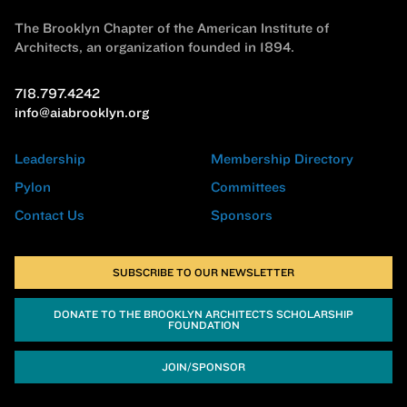
The Brooklyn Chapter of the American Institute of
Architects, an organization founded in 1894.
718.797.4242
info@aiabrooklyn.org
Leadership
Membership Directory
Pylon
Committees
Contact Us
Sponsors
SUBSCRIBE TO OUR NEWSLETTER
DONATE TO THE BROOKLYN ARCHITECTS SCHOLARSHIP
FOUNDATION
JOIN/SPONSOR