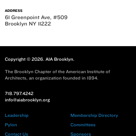
ADDRESS
61 Greenpoint Ave, #509
Brooklyn NY 11222
Copyright © 2026.
AIA Brooklyn.
The Brooklyn Chapter of the American Institute of
Architects, an organization founded in 1894.
718.797.4242
info@aiabrooklyn.org
Leadership
Membership Directory
Pylon
Committees
Contact Us
Sponsors