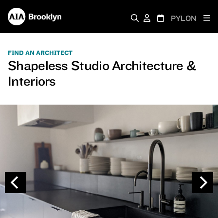
PYLON
FIND AN ARCHITECT
Shapeless Studio Architecture &
Interiors