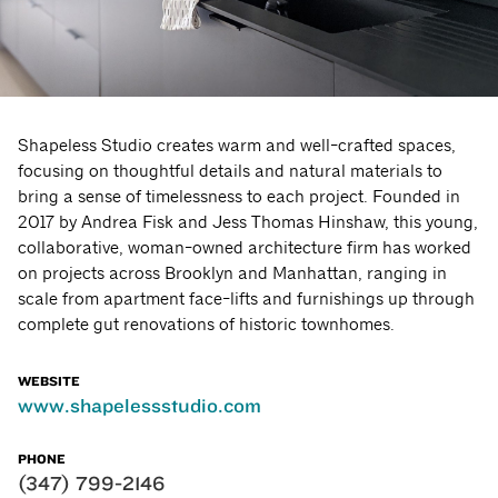
Shapeless Studio creates warm and well-crafted spaces,
focusing on thoughtful details and natural materials to
bring a sense of timelessness to each project. Founded in
2017 by Andrea Fisk and Jess Thomas Hinshaw, this young,
collaborative, woman-owned architecture firm has worked
on projects across Brooklyn and Manhattan, ranging in
scale from apartment face-lifts and furnishings up through
complete gut renovations of historic townhomes.
WEBSITE
www.shapelessstudio.com
PHONE
(347) 799-2146