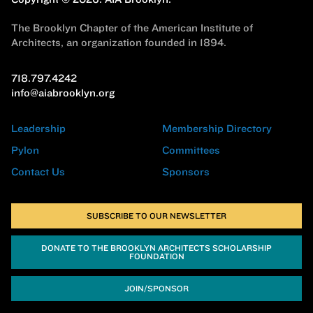
The Brooklyn Chapter of the American Institute of
Architects, an organization founded in 1894.
718.797.4242
info@aiabrooklyn.org
Leadership
Membership Directory
Pylon
Committees
Contact Us
Sponsors
SUBSCRIBE TO OUR NEWSLETTER
DONATE TO THE BROOKLYN ARCHITECTS SCHOLARSHIP
FOUNDATION
JOIN/SPONSOR