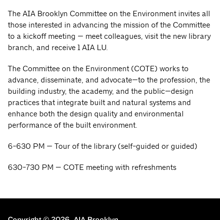
The AIA Brooklyn Committee on the Environment invites all
those interested in advancing the mission of the Committee
to a kickoff meeting — meet colleagues, visit the new library
branch, and receive 1 AIA LU.
The Committee on the Environment (COTE) works to
advance, disseminate, and advocate—to the profession, the
building industry, the academy, and the public—design
practices that integrate built and natural systems and
enhance both the design quality and environmental
performance of the built environment.
6-630 PM — Tour of the library (self-guided or guided)
630-730 PM — COTE meeting with refreshments
Copyright © 2026.
AIA Brooklyn.