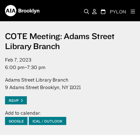
PYLON
COTE Meeting: Adams Street
Library Branch
Feb 7, 2023
6:00 pm–7:30 pm
Adams Street Library Branch
9 Adams Street Brooklyn, NY 11021
RSVP
Add to calendar:
GOOGLE
ICAL / OUTLOOK