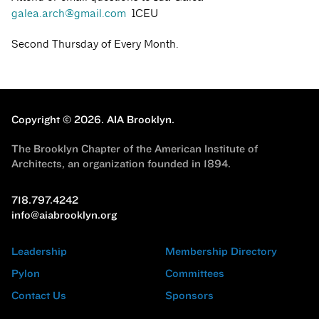
galea.arch@gmail.com
1CEU
Second Thursday of Every Month.
Copyright © 2026.
AIA Brooklyn.
The Brooklyn Chapter of the American Institute of
Architects, an organization founded in 1894.
718.797.4242
info@aiabrooklyn.org
Leadership
Membership Directory
Pylon
Committees
Contact Us
Sponsors