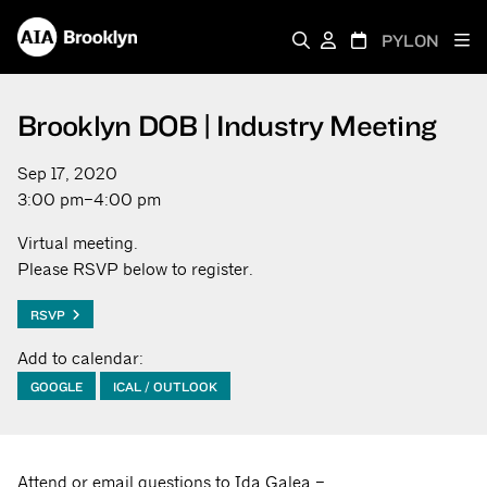
PYLON
Brooklyn DOB | Industry Meeting
Sep 17, 2020
3:00 pm–4:00 pm
Virtual meeting.
Please RSVP below to register.
RSVP
Add to calendar:
GOOGLE
ICAL / OUTLOOK
Attend or email questions to Ida Galea –