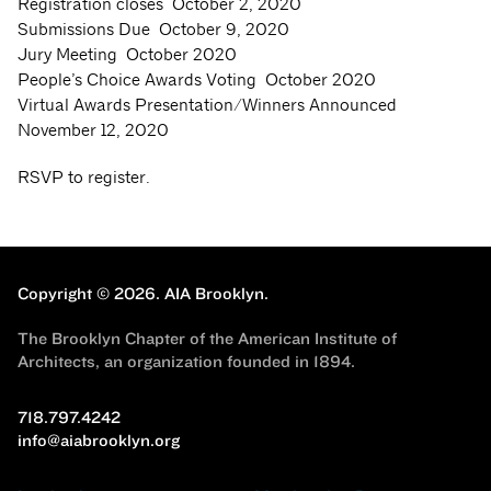
Registration closes October 2, 2020
Submissions Due October 9, 2020
Jury Meeting October 2020
People’s Choice Awards Voting October 2020
Virtual Awards Presentation/Winners Announced
November 12, 2020
RSVP to register.
Copyright © 2026.
AIA Brooklyn.
The Brooklyn Chapter of the American Institute of
Architects, an organization founded in 1894.
718.797.4242
info@aiabrooklyn.org