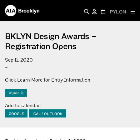
PYLON
BKLYN Design Awards –
Registration Opens
Sep 11, 2020
–
Click Learn More for Entry Information.
RSVP
Add to calendar:
GOOGLE
ICAL / OUTLOOK