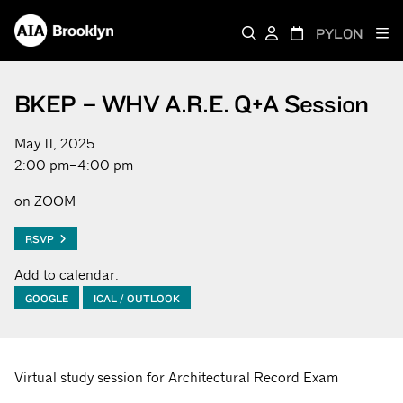
PYLON
BKEP – WHV A.R.E. Q+A Session
May 11, 2025
2:00 pm–4:00 pm
on ZOOM
RSVP
Add to calendar:
GOOGLE
ICAL / OUTLOOK
Virtual study session for Architectural Record Exam