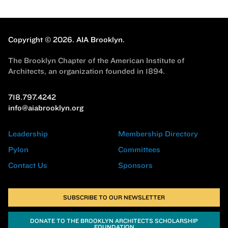
Copyright © 2026.
AIA Brooklyn.
The Brooklyn Chapter of the American Institute of
Architects, an organization founded in 1894.
718.797.4242
info@aiabrooklyn.org
Leadership
Membership Directory
Pylon
Committees
Contact Us
Sponsors
SUBSCRIBE TO OUR NEWSLETTER
DONATE TO THE BROOKLYN ARCHITECTS SCHOLARSHIP
FOUNDATION