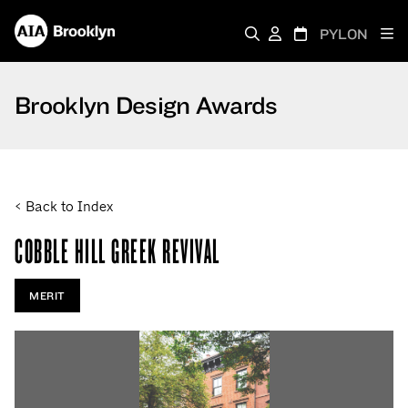
PYLON
Brooklyn Design Awards
< Back to Index
COBBLE HILL GREEK REVIVAL
MERIT