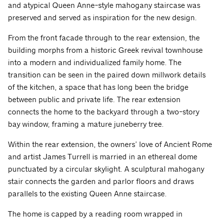
and atypical Queen Anne-style mahogany staircase was
preserved and served as inspiration for the new design.
From the front facade through to the rear extension, the
building morphs from a historic Greek revival townhouse
into a modern and individualized family home. The
transition can be seen in the paired down millwork details
of the kitchen, a space that has long been the bridge
between public and private life. The rear extension
connects the home to the backyard through a two-story
bay window, framing a mature juneberry tree.
Within the rear extension, the owners’ love of Ancient Rome
and artist James Turrell is married in an ethereal dome
punctuated by a circular skylight. A sculptural mahogany
stair connects the garden and parlor floors and draws
parallels to the existing Queen Anne staircase.
The home is capped by a reading room wrapped in