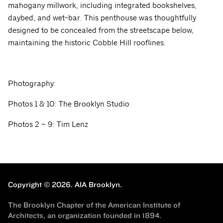
mahogany millwork, including integrated bookshelves,
daybed, and wet-bar. This penthouse was thoughtfully
designed to be concealed from the streetscape below,
maintaining the historic Cobble Hill rooflines.
Photography:
Photos 1 & 10: The Brooklyn Studio
Photos 2 – 9: Tim Lenz
Copyright © 2026.
AIA Brooklyn.
The Brooklyn Chapter of the American Institute of
Architects, an organization founded in 1894.