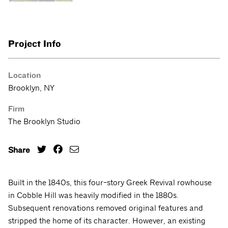
Project Info
Location
Brooklyn, NY
Firm
The Brooklyn Studio
Share
Built in the 1840s, this four-story Greek Revival rowhouse
in Cobble Hill was heavily modified in the 1880s.
Subsequent renovations removed original features and
stripped the home of its character. However, an existing