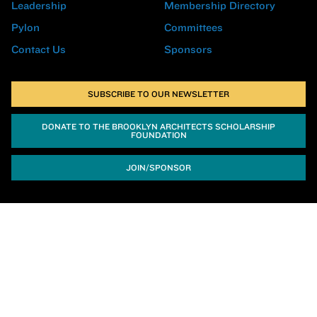
Leadership
Membership Directory
Pylon
Committees
Contact Us
Sponsors
SUBSCRIBE TO OUR NEWSLETTER
DONATE TO THE BROOKLYN ARCHITECTS SCHOLARSHIP
FOUNDATION
JOIN/SPONSOR