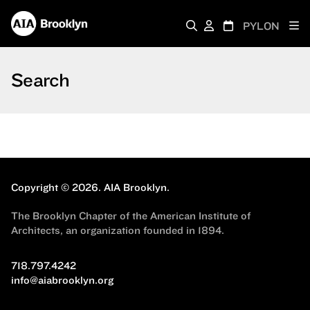
PYLON
Search
Copyright © 2026.
AIA Brooklyn.
The Brooklyn Chapter of the American Institute of
Architects, an organization founded in 1894.
718.797.4242
info@aiabrooklyn.org