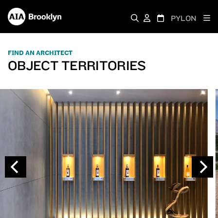
PYLON
FIND AN ARCHITECT
OBJECT TERRITORIES