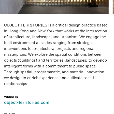
OBJECT TERRITORIES is a critical design practice based
in Hong Kong and New York that works at the intersection
of architecture, landscape, and urbanism. We engage the
built environment at scales ranging from strategic
interventions to architectural projects and regional
masterplans. We explore the spatial conditions between
objects (buildings) and territories (landscapes) to develop
intelligent forms with a commitment to public space.
Through spatial, programmatic, and material innovation
we design to enrich experience and cultivate social
relationships.
WEBSITE
object-territories.com