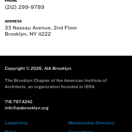
PHONE
(212) 299-9789
ADDRESS
33 Nassau Avenue, 2nd Floor
Brooklyn, NY 11222
Copyright © 2026.
AIA Brooklyn.
The Brooklyn Chapter of the American Institute of
Architects, an organization founded in 1894.
718.797.4242
info@aiabrooklyn.org
Leadership
Membership Directory
Pylon
Committees