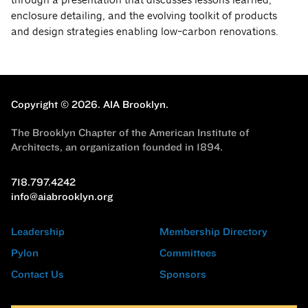
enclosure detailing, and the evolving toolkit of products
and design strategies enabling low-carbon renovations.
Copyright © 2026.
AIA Brooklyn.
The Brooklyn Chapter of the American Institute of
Architects, an organization founded in 1894.
718.797.4242
info@aiabrooklyn.org
Leadership
Membership Directory
Pylon
Committees
Contact Us
Sponsors