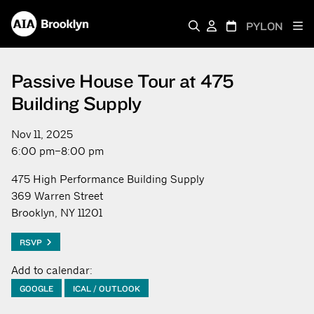
PYLON
Passive House Tour at 475
Building Supply
Nov 11, 2025
6:00 pm–8:00 pm
475 High Performance Building Supply
369 Warren Street
Brooklyn, NY 11201
RSVP
Add to calendar:
GOOGLE
ICAL / OUTLOOK