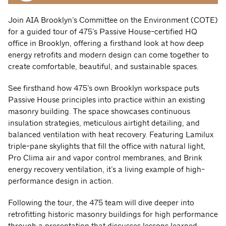
Join AIA Brooklyn’s Committee on the Environment (COTE)
for a guided tour of 475’s Passive House-certified HQ
office in Brooklyn, offering a firsthand look at how deep
energy retrofits and modern design can come together to
create comfortable, beautiful, and sustainable spaces.
See firsthand how 475’s own Brooklyn workspace puts
Passive House principles into practice within an existing
masonry building. The space showcases continuous
insulation strategies, meticulous airtight detailing, and
balanced ventilation with heat recovery. Featuring Lamilux
triple-pane skylights that fill the office with natural light,
Pro Clima air and vapor control membranes, and Brink
energy recovery ventilation, it’s a living example of high-
performance design in action.
Following the tour, the 475 team will dive deeper into
retrofitting historic masonry buildings for high performance
through a presentation that discusses lessons learned,