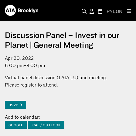
PYLON
Discussion Panel – Invest in our
Planet | General Meeting
Apr 20, 2022
6:00 pm–8:00 pm
Virtual panel discussion (1 AIA LU) and meeting.
Please register to attend.
RSVP
Add to calendar:
GOOGLE
ICAL / OUTLOOK