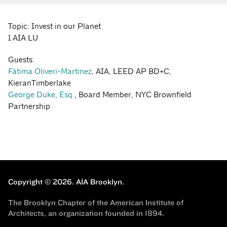
Topic: Invest in our Planet
1 AIA LU
Guests:
Fátima Oliveri-Martinez
, AIA, LEED AP BD+C,
KieranTimberlake
George Duke, Esq.
, Board Member, NYC Brownfield
Partnership
Copyright © 2026.
AIA Brooklyn.
The Brooklyn Chapter of the American Institute of
Architects, an organization founded in 1894.