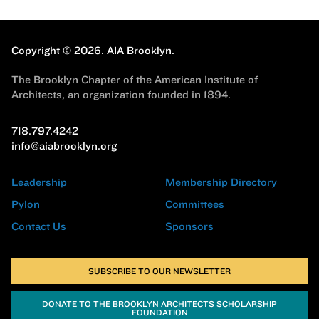
Copyright © 2026.
AIA Brooklyn.
The Brooklyn Chapter of the American Institute of
Architects, an organization founded in 1894.
718.797.4242
info@aiabrooklyn.org
Leadership
Membership Directory
Pylon
Committees
Contact Us
Sponsors
SUBSCRIBE TO OUR NEWSLETTER
DONATE TO THE BROOKLYN ARCHITECTS SCHOLARSHIP
FOUNDATION