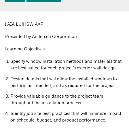
1 AIA LU|HSW|AXP
Presented by Andersen Corporation
Learning Objectives
Specify window installation methods and materials that
are best suited for each project’s exterior wall design.
Design details that will allow the installed windows to
perform as intended, and as required for the project.
Provide valuable guidance to the project team
throughout the installation process.
Identify job site best practices that will minimize impact
on schedule, budget, and product performance.