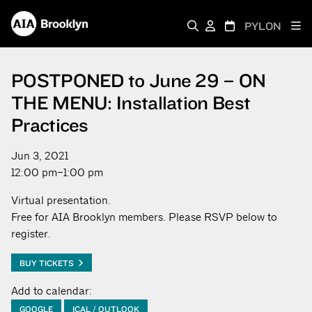
PYLON
POSTPONED to June 29 – ON
THE MENU: Installation Best
Practices
Jun 3, 2021
12:00 pm–1:00 pm
Virtual presentation.
Free for AIA Brooklyn members. Please RSVP below to
register.
BUY TICKETS
Add to calendar:
GOOGLE
ICAL / OUTLOOK