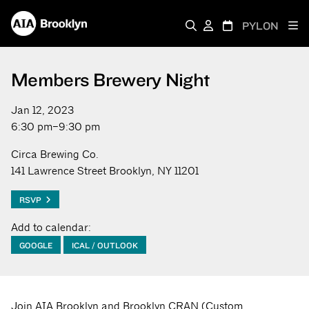
PYLON
Members Brewery Night
Jan 12, 2023
6:30 pm–9:30 pm
Circa Brewing Co.
141 Lawrence Street Brooklyn, NY 11201
RSVP
Add to calendar:
GOOGLE
ICAL / OUTLOOK
Join AIA Brooklyn and Brooklyn CRAN (Custom