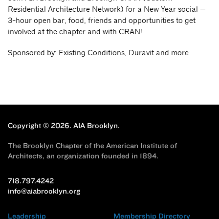
Residential Architecture Network) for a New Year social —
3-hour open bar, food, friends and opportunities to get
involved at the chapter and with CRAN!
Sponsored by: Existing Conditions, Duravit and more.
Copyright © 2026.
AIA Brooklyn.
The Brooklyn Chapter of the American Institute of
Architects, an organization founded in 1894.
718.797.4242
info@aiabrooklyn.org
Leadership
Membership Directory