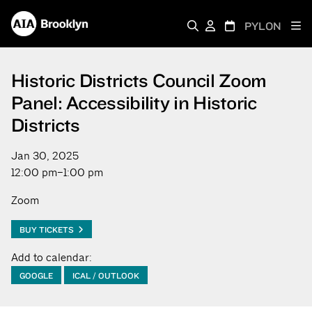
PYLON
Historic Districts Council Zoom
Panel: Accessibility in Historic
Districts
Jan 30, 2025
12:00 pm–1:00 pm
Zoom
BUY TICKETS
Add to calendar:
GOOGLE
ICAL / OUTLOOK