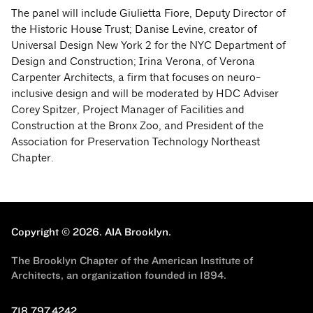
The panel will include Giulietta Fiore, Deputy Director of
the Historic House Trust; Danise Levine, creator of
Universal Design New York 2 for the NYC Department of
Design and Construction; Irina Verona, of Verona
Carpenter Architects, a firm that focuses on neuro-
inclusive design and will be moderated by HDC Adviser
Corey Spitzer, Project Manager of Facilities and
Construction at the Bronx Zoo, and President of the
Association for Preservation Technology Northeast
Chapter.
Copyright © 2026.
AIA Brooklyn.
The Brooklyn Chapter of the American Institute of
Architects, an organization founded in 1894.
718.797.4242