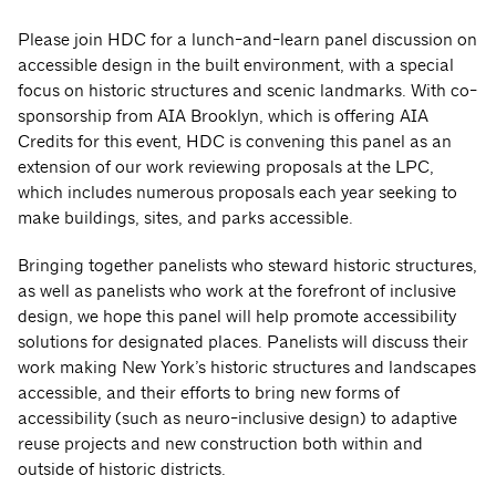
Please join HDC for a lunch-and-learn panel discussion on
accessible design in the built environment, with a special
focus on historic structures and scenic landmarks. With co-
sponsorship from AIA Brooklyn, which is offering AIA
Credits for this event, HDC is convening this panel as an
extension of our work reviewing proposals at the LPC,
which includes numerous proposals each year seeking to
make buildings, sites, and parks accessible.
Bringing together panelists who steward historic structures,
as well as panelists who work at the forefront of inclusive
design, we hope this panel will help promote accessibility
solutions for designated places. Panelists will discuss their
work making New York’s historic structures and landscapes
accessible, and their efforts to bring new forms of
accessibility (such as neuro-inclusive design) to adaptive
reuse projects and new construction both within and
outside of historic districts.