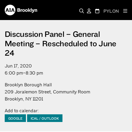
PYLON
Discussion Panel – General
Meeting – Rescheduled to June
24
Jun 17, 2020
6:00 pm–8:30 pm
Brooklyn Borough Hall
209 Joralemon Street, Community Room
Brooklyn, NY 11201
Add to calendar:
GOOGLE
ICAL / OUTLOOK