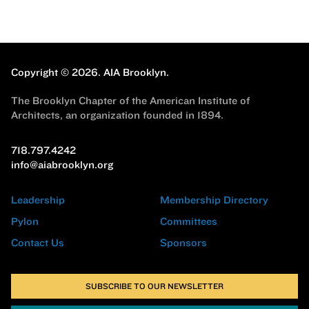
Copyright © 2026.
AIA Brooklyn.
The Brooklyn Chapter of the American Institute of
Architects, an organization founded in 1894.
718.797.4242
info@aiabrooklyn.org
Leadership
Membership Directory
Pylon
Committees
Contact Us
Sponsors
SUBSCRIBE TO OUR NEWSLETTER