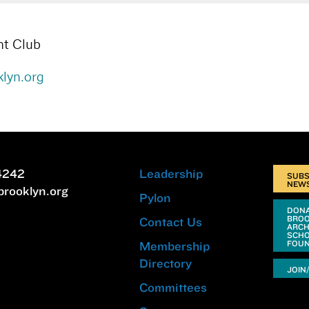
ht Club
lyn.org
4242
Leadership
SUBS
NEW
brooklyn.org
Pylon
DONA
BRO
Contact Us
ARCH
SCHO
FOUN
Membership
Directory
JOIN
Committees