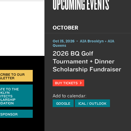
UPCOMING EVENTS
OCTOBER
Oct 15, 2026 • AIA Brooklyn + AIA
Queens
2026 BQ Golf
Tournament + Dinner
Scholarship Fundraiser
CRIBE TO OUR
SLETTER
BUY TICKETS
TE TO THE
OKLYN
Add to calendar:
ITECTS
LARSHIP
DATION
GOOGLE
ICAL / OUTLOOK
/SPONSOR