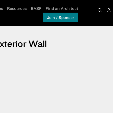
es
Resources
BASF
Find an Architect
Join / Sponsor
terior Wall