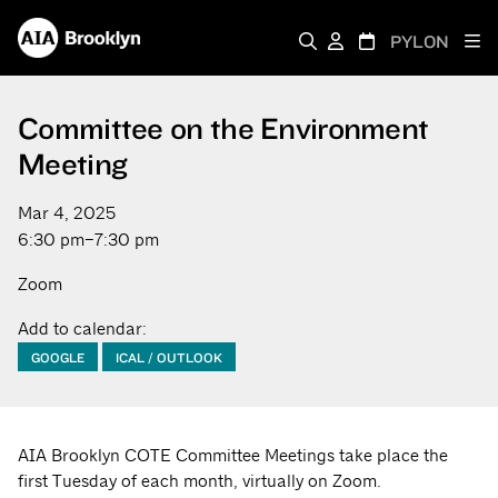
PYLON
Committee on the Environment
Meeting
Mar 4, 2025
6:30 pm–7:30 pm
Zoom
Add to calendar:
GOOGLE
ICAL / OUTLOOK
AIA Brooklyn COTE Committee Meetings take place the
first Tuesday of each month, virtually on Zoom.