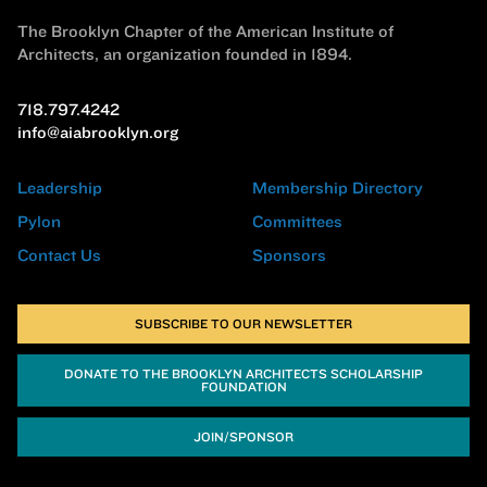
The Brooklyn Chapter of the American Institute of
Architects, an organization founded in 1894.
718.797.4242
info@aiabrooklyn.org
Leadership
Membership Directory
Pylon
Committees
Contact Us
Sponsors
SUBSCRIBE TO OUR NEWSLETTER
DONATE TO THE BROOKLYN ARCHITECTS SCHOLARSHIP
FOUNDATION
JOIN/SPONSOR