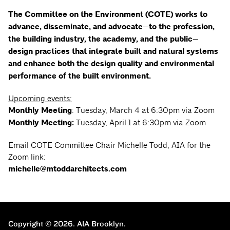
The Committee on the Environment (COTE) works to
advance, disseminate, and advocate—to the profession,
the building industry, the academy, and the public—
design practices that integrate built and natural systems
and enhance both the design quality and environmental
performance of the built environment.
Upcoming events:
Monthly Meeting
: Tuesday, March 4 at 6:30pm via Zoom
Monthly Meeting:
Tuesday, April 1 at 6:30pm via Zoom
Email COTE Committee Chair Michelle Todd, AIA for the
Zoom link:
michelle@mtoddarchitects.com
Copyright © 2026.
AIA Brooklyn.