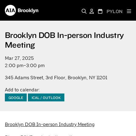
PYLON
Brooklyn DOB In-person Industry
Meeting
Mar 27, 2025
2:00 pm–3:00 pm
345 Adams Street, 3rd Floor, Brooklyn, NY 11201
Add to calendar:
GOOGLE
ICAL / OUTLOOK
Brooklyn DOB In-person Industry Meeting