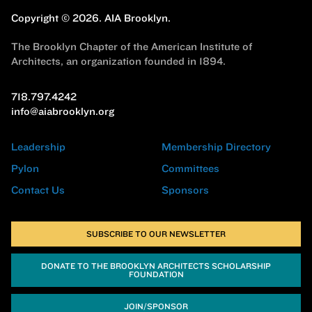
Copyright © 2026.
AIA Brooklyn.
The Brooklyn Chapter of the American Institute of
Architects, an organization founded in 1894.
718.797.4242
info@aiabrooklyn.org
Leadership
Membership Directory
Pylon
Committees
Contact Us
Sponsors
SUBSCRIBE TO OUR NEWSLETTER
DONATE TO THE BROOKLYN ARCHITECTS SCHOLARSHIP
FOUNDATION
JOIN/SPONSOR