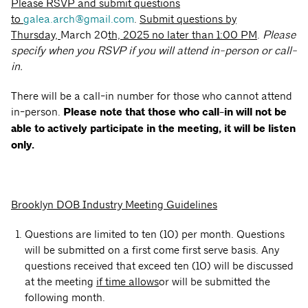
Please RSVP and submit questions
to
galea.arch@gmail.com
.
Submit questions by
Thursday,
March 20
th, 2025 no later than 1:00 PM
.
Please
specify when you RSVP if you will attend in-person or call-
in.
There will be a call-in number for those who cannot attend
in-person.
Please note that those who call-in will not be
able to actively participate in the meeting, it will be listen
only.
Brooklyn DOB Industry Meeting Guidelines
Questions are limited to ten (10) per month. Questions
will be submitted on a first come first serve basis. Any
questions received that exceed ten (10) will be discussed
at the meeting
if time allows
or will be submitted the
following month.