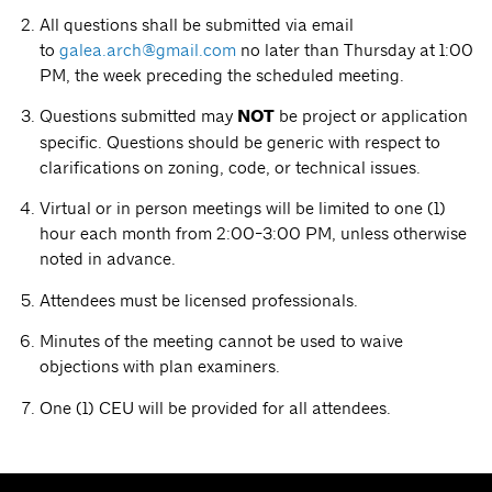
All questions shall be submitted via email
to
galea.arch@gmail.com
no later than Thursday at 1:00
PM, the week preceding the scheduled meeting.
Questions submitted may
NOT
be project or application
specific. Questions should be generic with respect to
clarifications on zoning, code, or technical issues.
Virtual or in person meetings will be limited to one (1)
hour each month from 2:00-3:00 PM, unless otherwise
noted in advance.
Attendees must be licensed professionals.
Minutes of the meeting cannot be used to waive
objections with plan examiners.
One (1) CEU will be provided for all attendees.