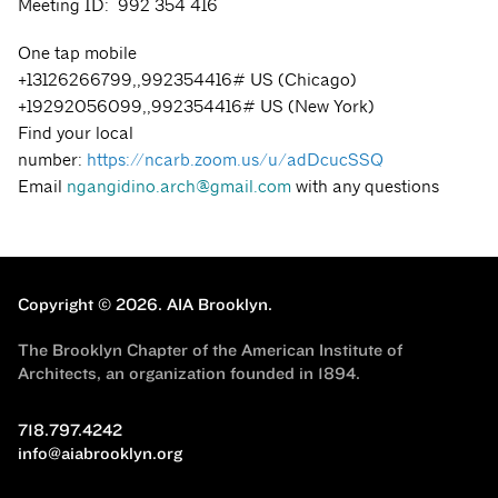
Meeting ID: 992 354 416
One tap mobile
+13126266799,,992354416# US (Chicago)
+19292056099,,992354416# US (New York)
Find your local
number:
https://ncarb.zoom.us/u/adDcucSSQ
Email
ngangidino.arch@gmail.com
with any questions
Copyright © 2026.
AIA Brooklyn.
The Brooklyn Chapter of the American Institute of
Architects, an organization founded in 1894.
718.797.4242
info@aiabrooklyn.org