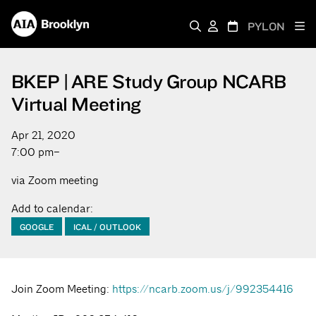
PYLON
BKEP | ARE Study Group NCARB
Virtual Meeting
Apr 21, 2020
7:00 pm–
via Zoom meeting
Add to calendar:
GOOGLE
ICAL / OUTLOOK
Join Zoom Meeting:
https://ncarb.zoom.us/j/992354416