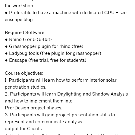
the workshop.
● Preferable to have a machine with dedicated GPU – see
enscape blog
Required Software :
● Rhino 6 or 5 (64bit)
● Grasshopper plugin for rhino (free)
● Ladybug tools (free plugin for grasshopper)
● Enscape (free trial, free for students)
Course objectives:
1. Participants will learn how to perform interior solar
penetration studies.
2. Participants will learn Daylighting and Shadow Analysis
and how to implement them into
Pre-Design project phases.
3. Participants will gain project presentation skills to
represent and communicate analysis
output for Clients.