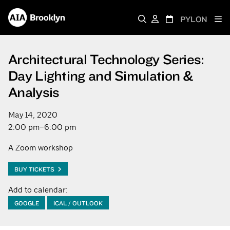
PYLON
Architectural Technology Series:
Day Lighting and Simulation &
Analysis
May 14, 2020
2:00 pm–6:00 pm
A Zoom workshop
BUY TICKETS
Add to calendar:
GOOGLE
ICAL / OUTLOOK