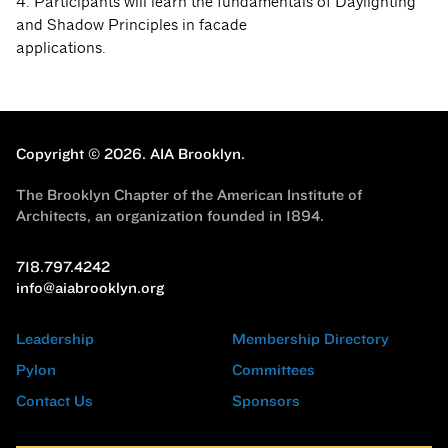
4. Participants will learn the fundamentals of Daylighting
and Shadow Principles in facade
applications.
Copyright © 2026.
AIA Brooklyn.
The Brooklyn Chapter of the American Institute of
Architects, an organization founded in 1894.
718.797.4242
info@aiabrooklyn.org
Leadership
Membership Directory
Pylon
Committees
Contact Us
Sponsors