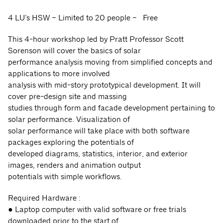
4 LU’s HSW – Limited to 20 people – Free
This 4-hour workshop led by Pratt Professor Scott
Sorenson will cover the basics of solar
performance analysis moving from simplified concepts and
applications to more involved
analysis with mid-story prototypical development. It will
cover pre-design site and massing
studies through form and facade development pertaining to
solar performance. Visualization of
solar performance will take place with both software
packages exploring the potentials of
developed diagrams, statistics, interior, and exterior
images, renders and animation output
potentials with simple workflows.
Required Hardware :
● Laptop computer with valid software or free trials
downloaded prior to the start of