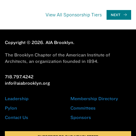
View All Sponsorship Tiers
NEXT
Copyright © 2026.
AIA Brooklyn.
The Brooklyn Chapter of the American Institute of
Architects, an organization founded in 1894.
718.797.4242
info@aiabrooklyn.org
Leadership
Membership Directory
Pylon
Committees
Contact Us
Sponsors