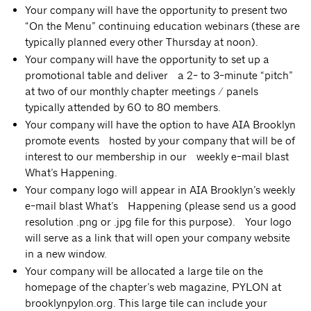
Your company will have the opportunity to present two
“On the Menu” continuing education webinars (these are
typically planned every other Thursday at noon).
Your company will have the opportunity to set up a
promotional table and deliver a 2- to 3-minute “pitch”
at two of our monthly chapter meetings / panels
typically attended by 60 to 80 members.
Your company will have the option to have AIA Brooklyn
promote events hosted by your company that will be of
interest to our membership in our weekly e-mail blast
What’s Happening.
Your company logo will appear in AIA Brooklyn’s weekly
e-mail blast What’s Happening (please send us a good
resolution .png or .jpg file for this purpose). Your logo
will serve as a link that will open your company website
in a new window.
Your company will be allocated a large tile on the
homepage of the chapter’s web magazine, PYLON at
brooklynpylon.org. This large tile can include your