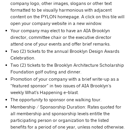
company logo, other images, slogans or other text
formatted to be visually harmonious with adjacent
content on the PYLON homepage. A click on this tile will
open your company website in a new window.
Your company may elect to have an AIA Brooklyn
director, committee chair or the executive director
attend one of your events and offer brief remarks.
Two (2) tickets to the annual Brooklyn Design Awards
Celebration.
Two (2) tickets to the Brooklyn Architecture Scholarship
Foundation golf outing and dinner.
Promotion of your company with a brief write-up as a
“featured sponsor” in two issues of AIA Brooklyn’s
weekly What’s Happening e-blast.
The opportunity to sponsor one walking tour.
Membership / Sponsorship Duration: Rates quoted for
all membership and sponsorship levels entitle the
participating person or organization to the listed
benefits for a period of one year, unless noted otherwise.