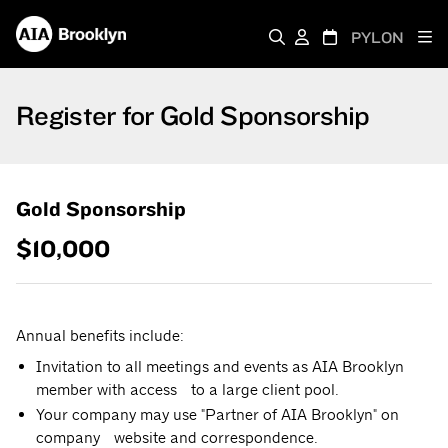
PYLON
Register for Gold Sponsorship
Gold Sponsorship
$10,000
Annual benefits include:
Invitation to all meetings and events as AIA Brooklyn
member with access to a large client pool.
Your company may use "Partner of AIA Brooklyn" on
company website and correspondence.