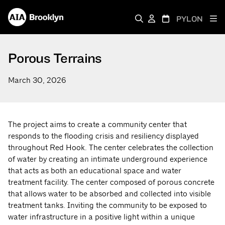
PYLON
Porous Terrains
March 30, 2026
The project aims to create a community center that
responds to the flooding crisis and resiliency displayed
throughout Red Hook. The center celebrates the collection
of water by creating an intimate underground experience
that acts as both an educational space and water
treatment facility. The center composed of porous concrete
that allows water to be absorbed and collected into visible
treatment tanks. Inviting the community to be exposed to
water infrastructure in a positive light within a unique