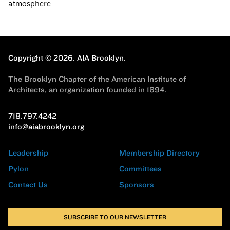
atmosphere.
Copyright © 2026.
AIA Brooklyn.
The Brooklyn Chapter of the American Institute of
Architects, an organization founded in 1894.
718.797.4242
info@aiabrooklyn.org
Leadership
Membership Directory
Pylon
Committees
Contact Us
Sponsors
SUBSCRIBE TO OUR NEWSLETTER