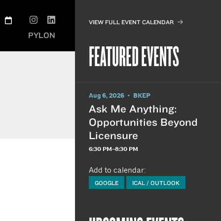
VIEW FULL EVENT CALENDAR
PYLON
FEATURED EVENTS
Aug 6, 2026 • BKEP
Ask Me Anything:
Opportunities Beyond
Licensure
6:30 PM–8:30 PM
Add to calendar:
GOOGLE
ICAL / OUTLOOK