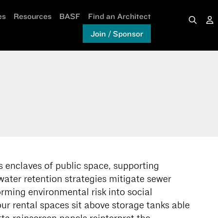
es
Resources
BASF
Find an Architect
Join / Sponsor
 enclaves of public space, supporting
ater retention strategies mitigate sewer
orming environmental risk into social
ur rental spaces sit above storage tanks able