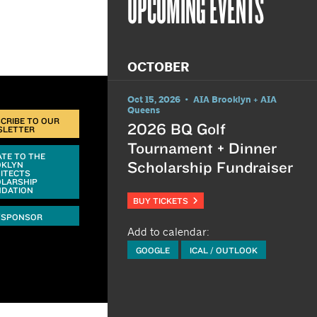
UPCOMING EVENTS
OCTOBER
Oct 15, 2026 • AIA Brooklyn + AIA
Queens
CRIBE TO OUR
2026 BQ Golf
SLETTER
Tournament + Dinner
TE TO THE
Scholarship Fundraiser
OKLYN
ITECTS
LARSHIP
DATION
BUY TICKETS
/SPONSOR
Add to calendar:
GOOGLE
ICAL / OUTLOOK