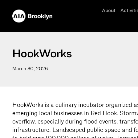
About
Activiti
HookWorks
March 30, 2026
HookWorks is a culinary incubator organized as
emerging local businesses in Red Hook. Stormw
overflow, especially during flood events, transf
infrastructure. Landscaped public space and fo