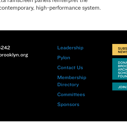
ta rainscreen panels reinterpret the
 contemporary, high-performance system.
4242
Leadership
SUBS
NEW
brooklyn.org
Pylon
DONA
BRO
Contact Us
ARCH
SCHO
FOUN
Membership
Directory
JOIN
Committees
Sponsors