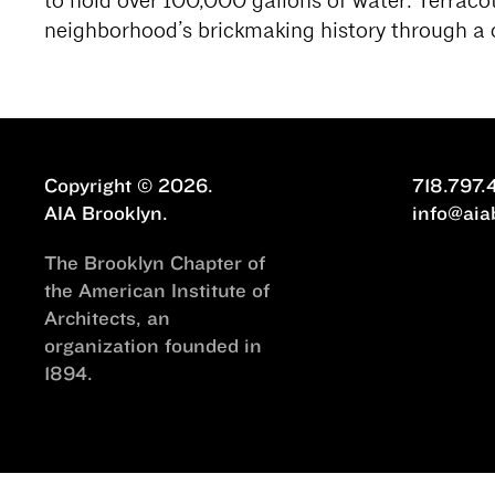
to hold over 100,000 gallons of water. Terracot
neighborhood’s brickmaking history through a
Copyright © 2026.
718.797.
AIA Brooklyn.
info@aia
The Brooklyn Chapter of
the American Institute of
Architects, an
organization founded in
1894.