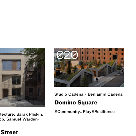
020
Studio Cadena - Benjamin Cadena
Domino Square
#Community
#Play
#Resilience
itecture: Barak Pliskin,
cob, Samuel Warden-
Street