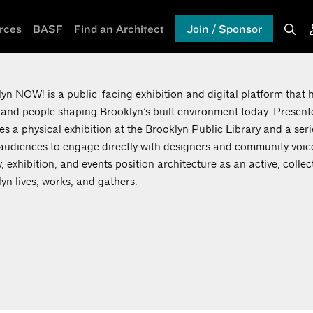
rces
BASF
Find an Architect
Join / Sponsor
yn NOW! is a public-facing exhibition and digital platform that h
 and people shaping Brooklyn’s built environment today. Presente
es a physical exhibition at the Brooklyn Public Library and a ser
 audiences to engage directly with designers and community voic
y, exhibition, and events position architecture as an active, colle
yn lives, works, and gathers.