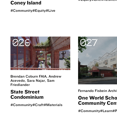
Coney Island
#Community
#Equity
#Live
026
027
Brendan Coburn FAIA, Andrew
Acevedo, Sara Najar, Sam
Friedlander
Fernando Fisbein Archi
State Street
Condominium
One World Scho
Community Cen
#Community
#Craft
#Materials
#Community
#Learn
#P