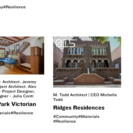
ay
#Resilience
015
- Architect, Jeremy
ject Architect, Alex
 Project Designer,
M. Todd Architect | CEO Michelle
igner - Julia Conti
Todd
ark Victorian
Ridges Residences
rials
#Resilience
#Community
#Materials
#Resilience