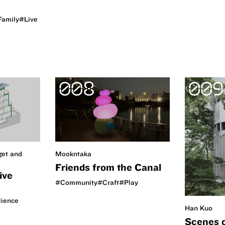
Family
#Live
008
009
get and
Mookntaka
Friends from the Canal
ive
#Community
#Craft
#Play
lience
Han Kuo
Scenes 