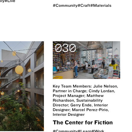
ily
#Live
#Community
#Craft
#Materials
030
Key Team Members: Julie Nelson,
Partner in Charge; Cindy Lordan,
Project Manager; Matthew
Richardson, Sustainability
Director; Gerry Ende, Interior
Designer; Marcel Perez-Pirio,
Interior Designer
The Center for Fiction
#Community
#Learn
#Work