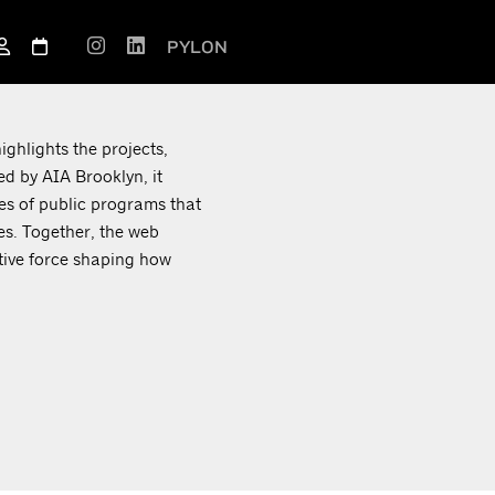
PYLON
ighlights the projects,
d by AIA Brooklyn, it
ies of public programs that
es. Together, the web
ctive force shaping how