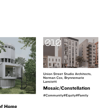
010
Union Street Studio Architects,
Norman Cox, Brynnemarie
Lanciotti
Mosaic/Constellation
#Community
#Equity
#Family
of Home