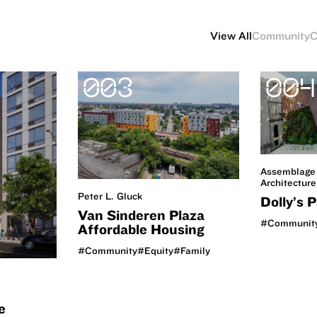
View All
Community
C
003
004
Assemblage
Architecture
Peter L. Gluck
Dolly’s 
Van Sinderen Plaza
#Communit
Affordable Housing
#Community
#Equity
#Family
e