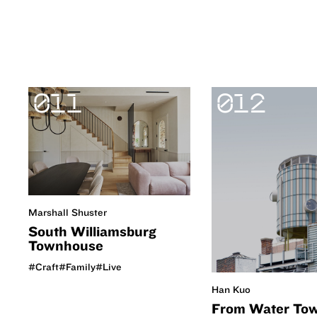
011
012
Marshall Shuster
South Williamsburg
Townhouse
#Craft
#Family
#Live
Han Kuo
From Water Tow