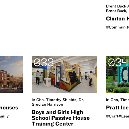
Brent Buck A
Brent Buck, 
Clinton 
#Communit
033
034
In Cho, Tim
In Cho, Timothy Shields, Dr.
Grecian Harrison
Pratt Ic
houses
Boys and Girls High
#Craft
#Lea
amily
School Passive House
Training Center