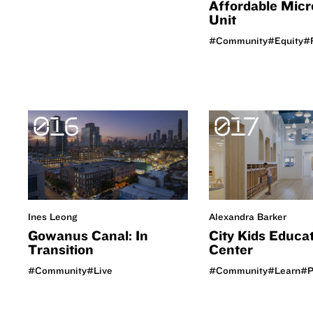
Affordable Micr
Unit
#Community
#Equity
#R
016
017
Ines Leong
Alexandra Barker
Gowanus Canal: In
City Kids Educa
Transition
Center
#Community
#Live
#Community
#Learn
#P