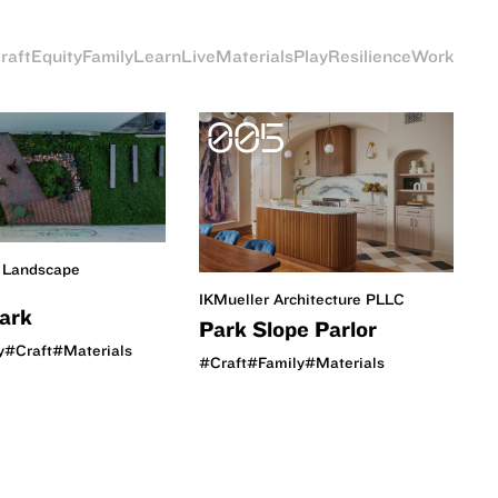
raft
Equity
Family
Learn
Live
Materials
Play
Resilience
Work
005
 Landscape
IKMueller Architecture PLLC
Park
Park Slope Parlor
y
#Craft
#Materials
#Craft
#Family
#Materials