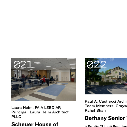
021
022
Paul A. Castrucci Archi
Team Members: Grayso
Laura Heim, FAIA LEED AP,
Rahul Shah
Principal, Laura Heim Architect
PLLC
Bethany Senior 
Scheuer House of
#Equity
#Live
#Resilie