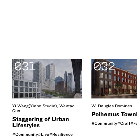
031
032
W. Douglas Romines
Yi Wang(Yione Studio), Wentao
Guo
Polhemus Town
Staggering of Urban
#Community
#Craft
#F
Lifestyles
#Community
#Live
#Resilience