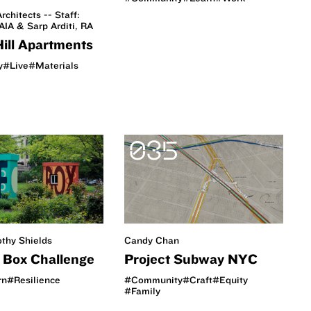
rchitects -- Staff:
AIA & Sarp Arditi, RA
Hill Apartments
y
#Live
#Materials
035
othy Shields
Candy Chan
e Box Challenge
Project Subway NYC
rn
#Resilience
#Community
#Craft
#Equity
#Family