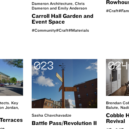
Rowhou
Dameron Architecture, Chris
Dameron and Emily Anderson
#Craft
#Fam
Carroll Hall Garden and
Event Space
#Community
#Craft
#Materials
023
024
tects. Key
Brendan Cob
n Jordan,
Balute, Nad
Cobble H
Sasha Chavchavadze
Terraces
Revival
Battle Pass/Revolution II
nce