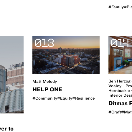
#Family
#Pl
013
014
Ben Herzog 
Matt Melody
Vealey - Pro
HELP ONE
Hornbuckle -
Interior Des
#Community
#Equity
#Resilience
Ditmas P
#Craft
#Mate
er to