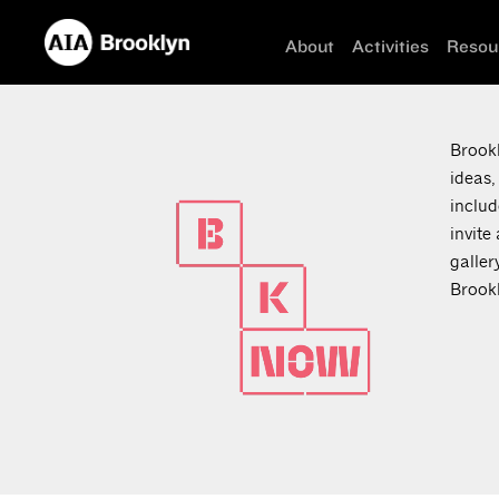
About
Activities
Resou
Brookl
ideas,
includ
invite
galler
Brookl