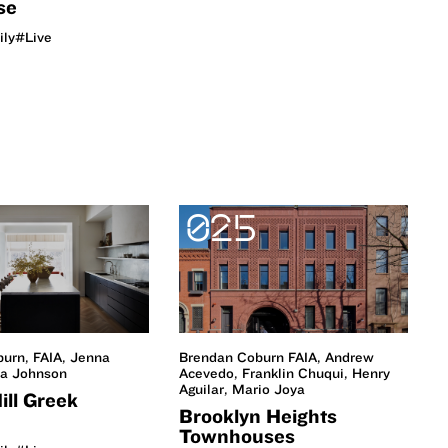
se
ily
#Live
025
urn, FAIA, Jenna
Brendan Coburn FAIA, Andrew
ia Johnson
Acevedo, Franklin Chuqui, Henry
Aguilar, Mario Joya
ill Greek
Brooklyn Heights
Townhouses