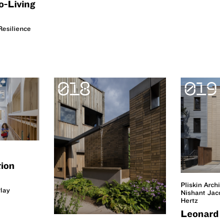
o-Living
esilience
018
019
tion
Pliskin Arch
lay
Nishant Ja
Hertz
Leonard 