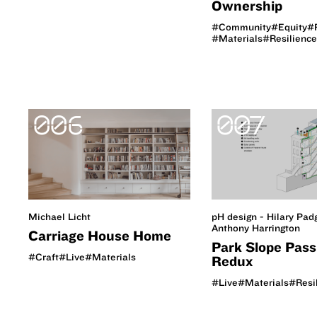
Ownership
#Community
#Equity
#
#Materials
#Resilience
006
007
Michael Licht
pH design - Hilary Pad
Anthony Harrington
Carriage House Home
Park Slope Pass
#Craft
#Live
#Materials
Redux
#Live
#Materials
#Resi