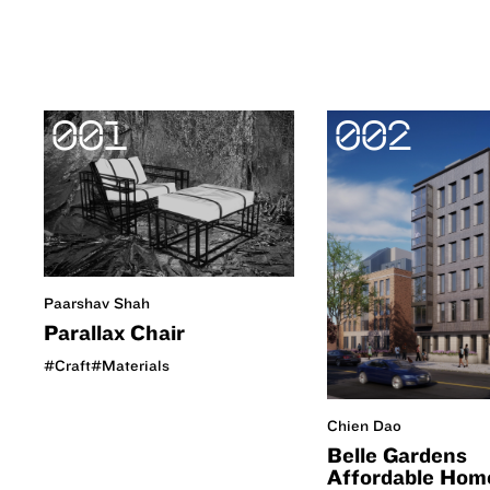
001
002
Paarshav Shah
Parallax Chair
#Craft
#Materials
Chien Dao
Belle Gardens
Affordable Hom