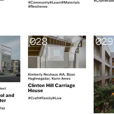
#Craft
#Fam
#Community
#Learn
#Materials
#Resilience
028
029
Kimberly Neuhaus AIA, Bijan
Haghnegadar, Karin Ames
Clinton Hill Carriage
tect
House
ol and
#Craft
#Family
#Live
ter
lay